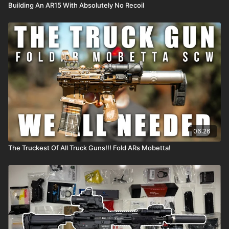
Building An AR15 With Absolutely No Recoil
06:26
The Truckest Of All Truck Guns!!! Fold ARs Mobetta!