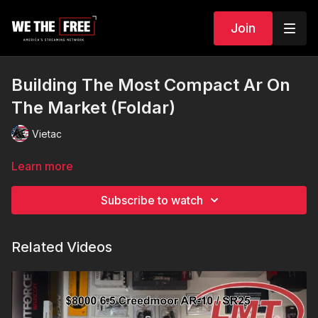
Join
Building The Most Compact Ar On
The Market (Foldar)
Vietac
Learn more
Subscribe to watch
Related Videos