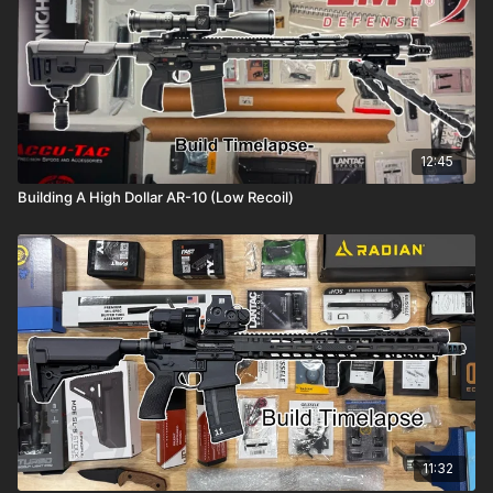
12:45
Building A High Dollar AR-10 (Low Recoil)
11:32