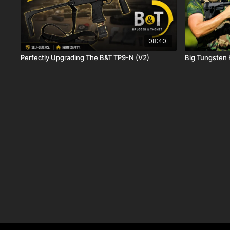
08:40
Perfectly Upgrading The B&T TP9-N (V2)
Big Tungsten