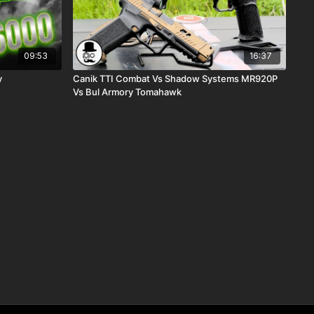
09:53
16:37
y
Canik TTI Combat Vs Shadow Systems MR920P
Vs Bul Armory Tomahawk