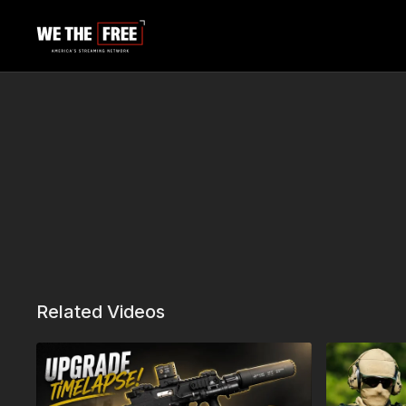
Related Videos