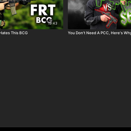
19:43
 Hates This BCG
You Don't Need A PCC, Here's Wh