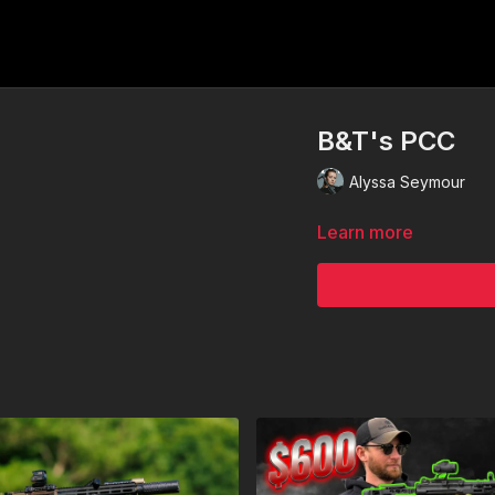
B&T's PCC
Alyssa Seymour
Learn more