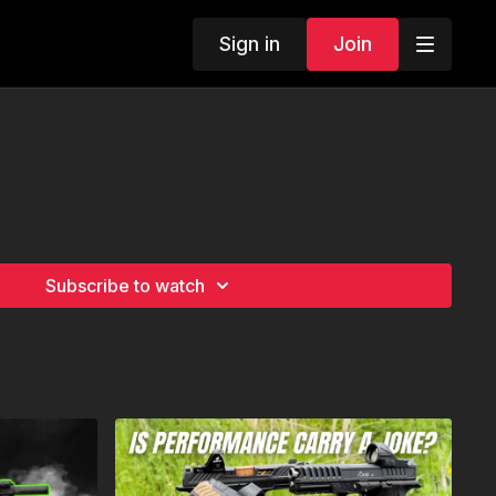
Sign in
Join
Subscribe to watch