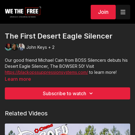
Join
The First Desert Eagle Silencer
John Keys + 2
Our good friend Michael Cain from BOSS Silencers debuts his
Desert Eagle Silencer, The BOWSER 50! Visit
https://blackopssuppressionsystems.com/
to learn more!
Learn more
Subscribe to watch
Related Videos