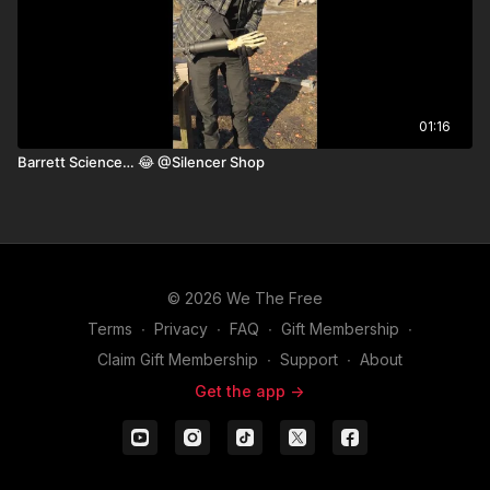
01:16
Barrett Science… 😂 ￼@Silencer Shop
© 2026 We The Free
Terms
∙
Privacy
∙
FAQ
∙
Gift Membership
∙
Claim Gift Membership
∙
Support
∙
About
Get the app ->