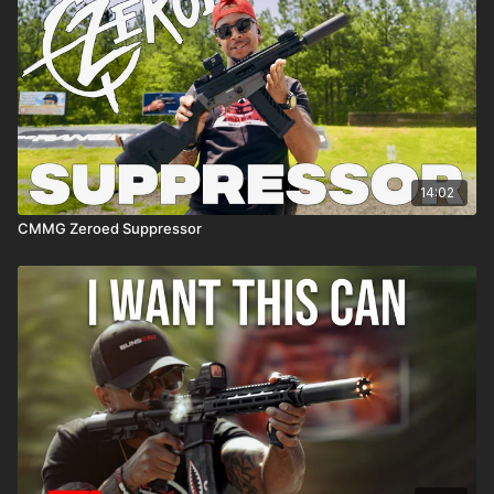
14:02
CMMG Zeroed Suppressor