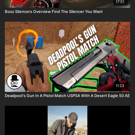
17:51
Boss Silencers Overview Find The Silencer You Want
11:23
Deadpool's Gun In A Pistol Match USPSA With A Desert Eagle 50 AE