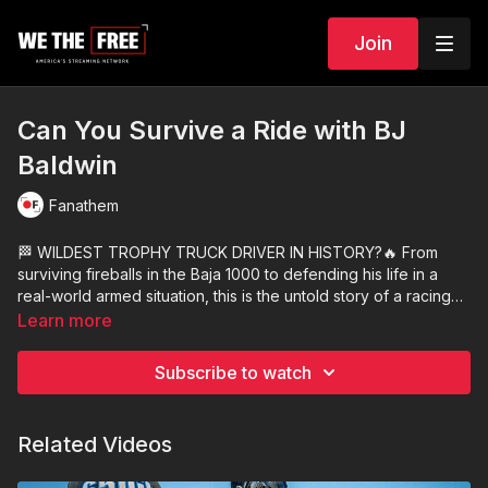
Join
Can You Survive a Ride with BJ
Baldwin
Fanathem
🏁 WILDEST TROPHY TRUCK DRIVER IN HISTORY?🔥 From
surviving fireballs in the Baja 1000 to defending his life in a
real-world armed situation, this is the untold story of a racing
legend turned firearms advocate. This episode has everything
Learn more
— trophy trucks, tactical gear, custom pistols, and a glimpse
into the mental grit it takes to face demise and keep moving
Subscribe to watch
forward.
Related Videos