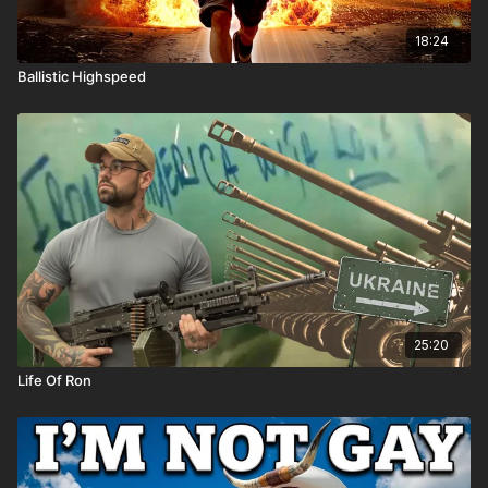
18:24
Ballistic Highspeed
25:20
Life Of Ron