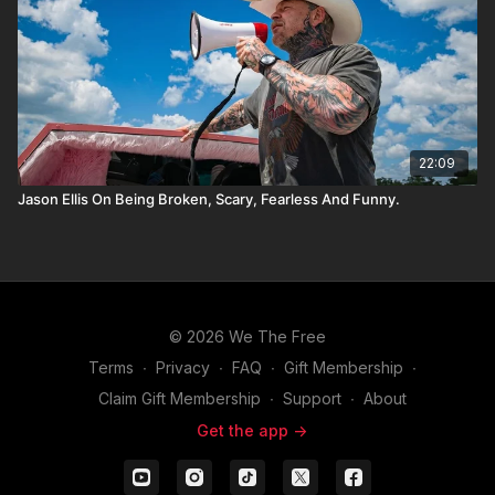
22:09
Jason Ellis On Being Broken, Scary, Fearless And Funny.
© 2026 We The Free
Terms
∙
Privacy
∙
FAQ
∙
Gift Membership
∙
Claim Gift Membership
∙
Support
∙
About
Get the app ->