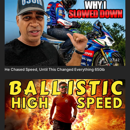
27:42
He Chased Speed, Until This Changed Everything 650ib