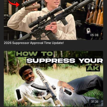
05:38
2026 Suppressor Approval Time Update!
31:35