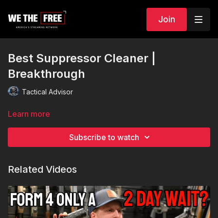
Join
Best Suppressor Cleaner |
Breakthrough
Tactical Advisor
Learn more
Subscribe to watch
Related Videos