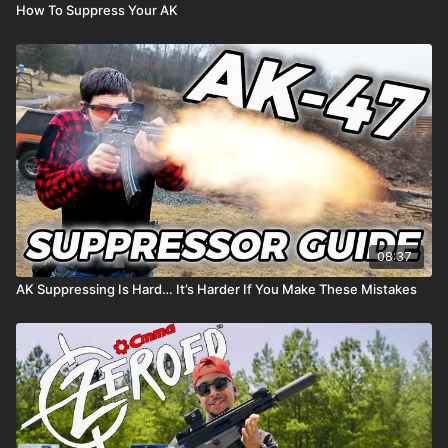
How To Suppress Your AK
08:37
AK Suppressing Is Hard… It’s Harder If You Make These Mistakes