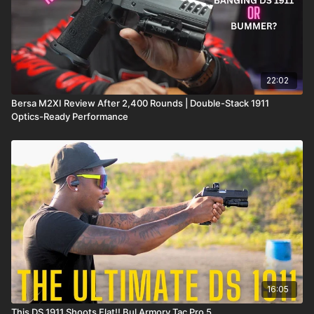
22:02
Bersa M2XI Review After 2,400 Rounds | Double-Stack 1911
Optics-Ready Performance
16:05
This DS 1911 Shoots Flat!! Bul Armory Tac Pro 5