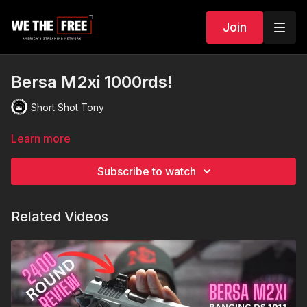
Join
Bersa M2xi 1000rds!
Short Shot Tony
Learn more
Subscribe to watch
Related Videos