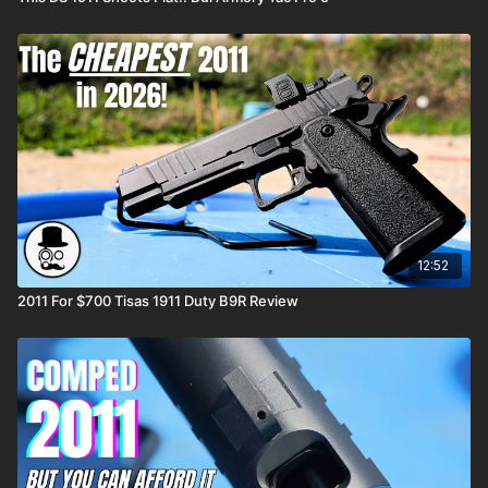
12:52
2011 For $700 Tisas 1911 Duty B9R Review