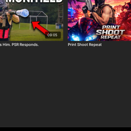
09:05
s Him. PSR Responds.
Print Shoot Repeat