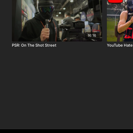
16:16
PSR: On The Shot Street
YouTube Hate