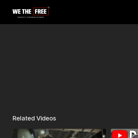
Related Videos