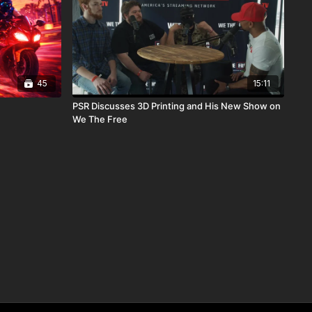
45
15:11
PSR Discusses 3D Printing and His New Show on
We The Free