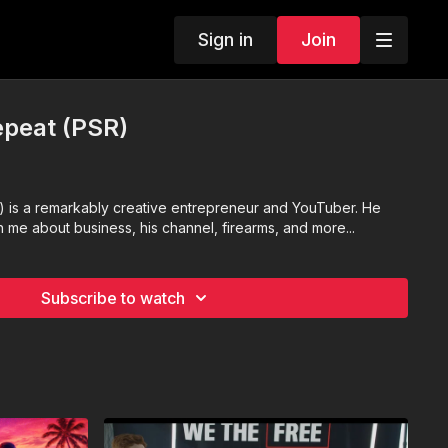
Sign in
Join
epeat (PSR)
) is a remarkably creative entrepreneur and YouTuber. He
th me about business, his channel, firearms, and more...
Subscribe to watch