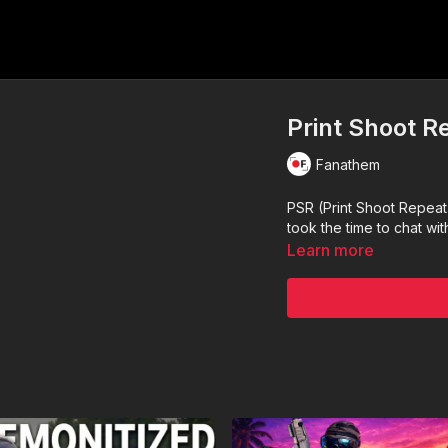
Print Shoot R
Fanathem
PSR (Print Shoot Repeat
took the time to chat wi
Learn more