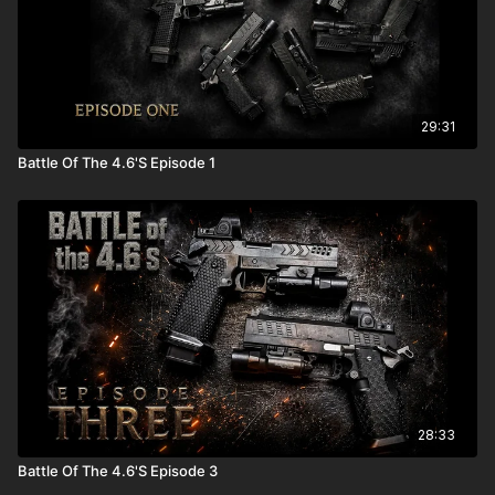
29:31
Battle Of The 4.6'S Episode 1
28:33
Battle Of The 4.6'S Episode 3