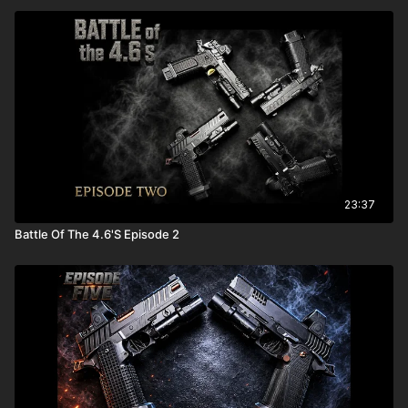
23:37
Battle Of The 4.6'S Episode 2