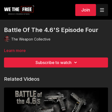
Join
Battle Of The 4.6'S Episode Four
The Weapon Collective
Learn more
Subscribe to watch
Related Videos