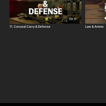
09:10
11. Conceal Carry & Defense
Law & Ammo