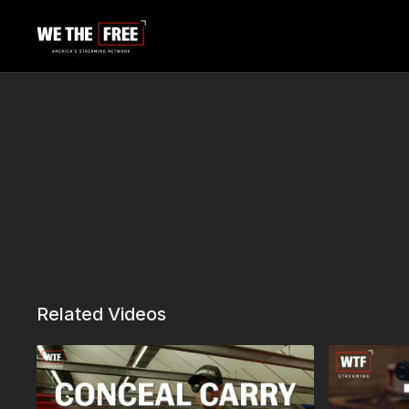
Related Videos