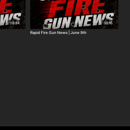
02:34
02:16
Rapid Fire Gun News | June 9th