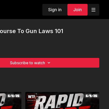
Sign in
Join
Course To Gun Laws 101
Subscribe to watch