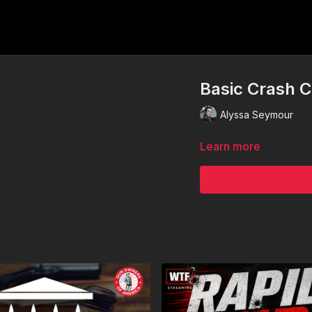
Basic Crash 
Alyssa Seymour
Learn more