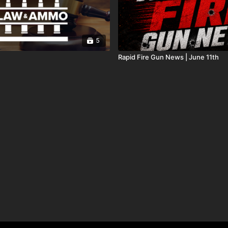
5
Rapid Fire Gun News | June 11th