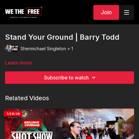
Join
Stand Your Ground | Barry Todd
Shermichael Singleton + 1
Learn more
Subscribe to watch
Related Videos
1/29/26