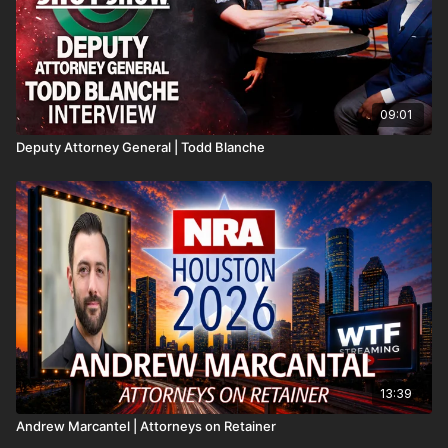
09:01
Deputy Attorney General | Todd Blanche
13:39
Andrew Marcantel | Attorneys on Retainer