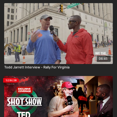
06:45
Todd Jarrett Interview - Rally For Virginia
1/29/26