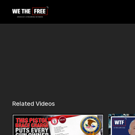
Related Videos