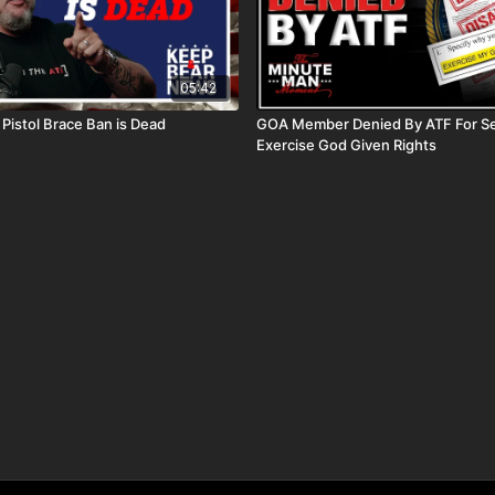
05:42
Pistol Brace Ban is Dead
GOA Member Denied By ATF For Se
Exercise God Given Rights