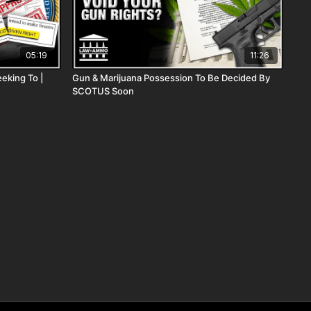
05:19
11:26
eking To |
Gun & Marijuana Possession To Be Decided By
SCOTUS Soon