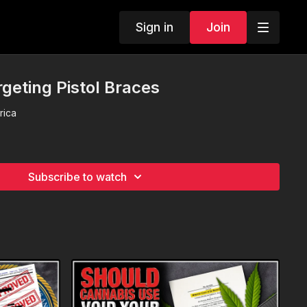
Sign in
Join
argeting Pistol Braces
rica
Subscribe to watch