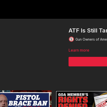
ATF Is Still T
Gun Owners of Ame
Learn more