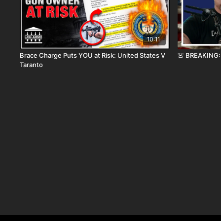
10:11
Brace Charge Puts YOU at Risk: United States V
🚨 BREAKING: 
Taranto