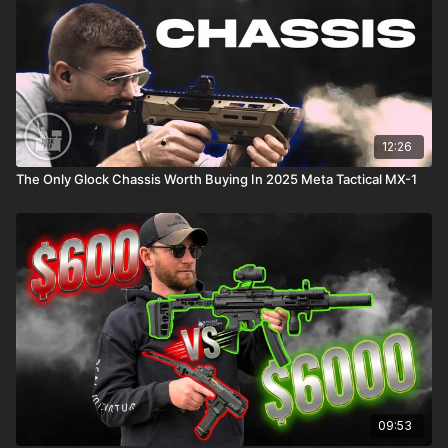
12:26
The Only Glock Chassis Worth Buying In 2025 Meta Tactical MX-1
09:53