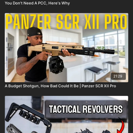
You Don't Need A PCC, Here's Why
21:29
A Budget Shotgun, How Bad Could It Be | Panzer SCR XII Pro