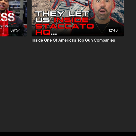
09:54
12:46
Inside One Of America’s Top Gun Companies