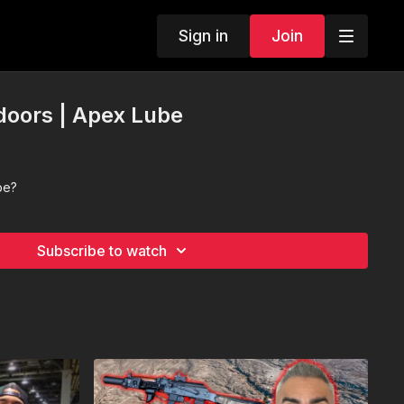
Sign in
Join
doors | Apex Lube
ube?
Subscribe to watch