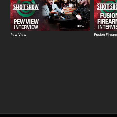
10:52
Pew View
Fusion Firear