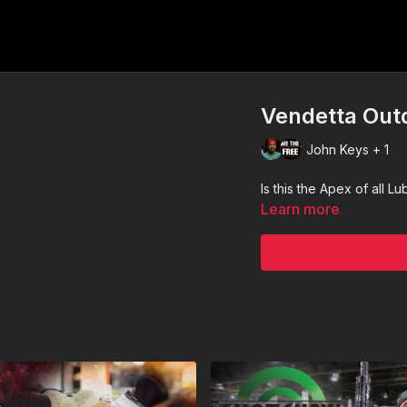
Vendetta Out
John Keys + 1
Is this the Apex of all L
Learn more