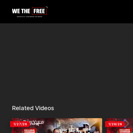
Related Videos
1/27/26
1/26/26