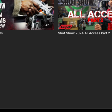
09:42
ms
Shot Show 2024 All Access Part 2