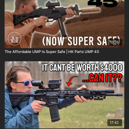
10:26
The Affordable UMP Is Super Safe | HK Parts UMP 45
17:42