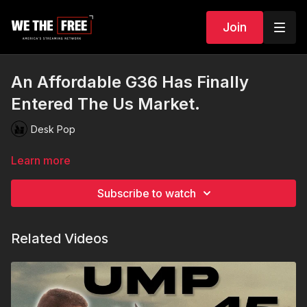
Join
An Affordable G36 Has Finally
Entered The Us Market.
Desk Pop
Learn more
Subscribe to watch
Related Videos