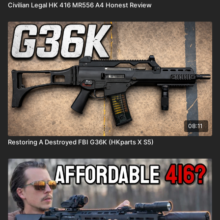
Civilian Legal HK 416 MR556 A4 Honest Review
08:11
Restoring A Destroyed FBI G36K (HKparts X S5)