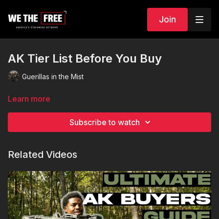
Join
AK Tier List Before You Buy
Guerillas in the Mist
Learn more
Subscribe to watch
Related Videos