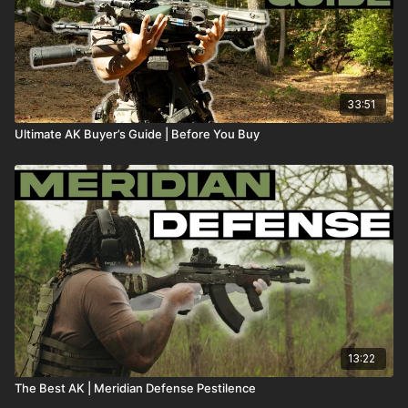
33:51
Ultimate AK Buyer’s Guide | Before You Buy
13:22
The Best AK | Meridian Defense Pestilence