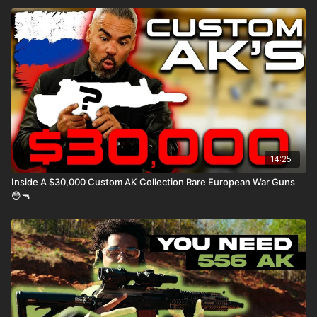
14:25
Inside A $30,000 Custom AK Collection Rare European War Guns
😳🔫