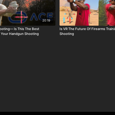
20:19
hooting— Is This The Best
Is VR The Future Of Firearms Traini
r Your Handgun Shooting
Shooting