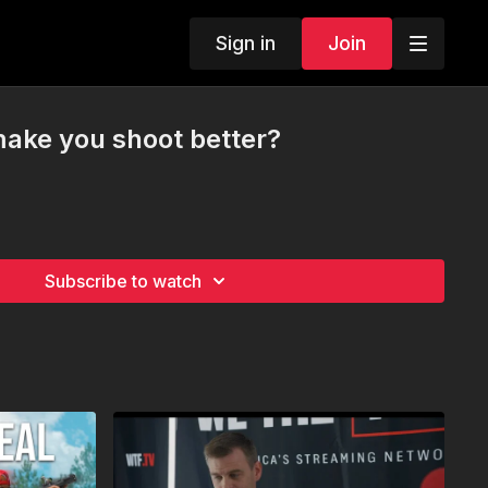
Sign in
Join
ake you shoot better?
Subscribe to watch