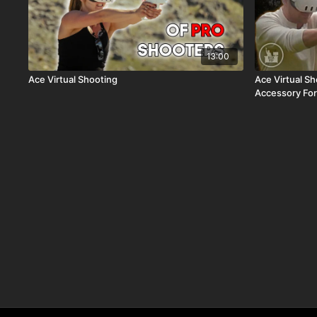
13:00
Ace Virtual Shooting
Ace Virtual S
Accessory Fo