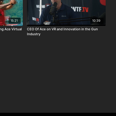
15:21
10:39
ng Ace Virtual
CEO Of Ace on VR and Innovation in the Gun
Industry