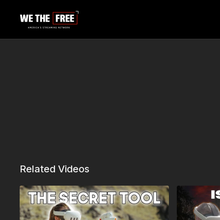
Related Videos