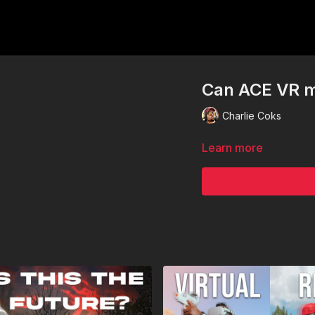
Can ACE VR m
Charlie Coks
Learn more