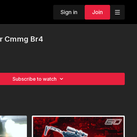
Sign in
Join
Ar Cmmg Br4
Subscribe to watch