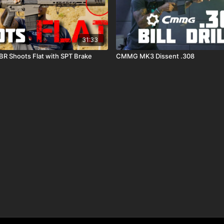
31:33
R Shoots Flat with SPT Brake
CMMG MK3 Dissent .308