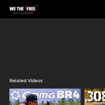
Related Videos