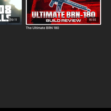
19:11
16:55
The Ultimate BRN 180