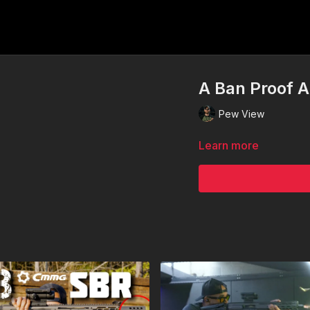
A Ban Proof 
Pew View
Learn more