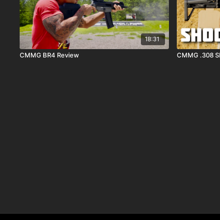
18:31
CMMG BR4 Review
CMMG .308 SB