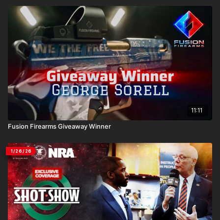
11:11
Fusion Firearms Giveaway Winner
1/26/26