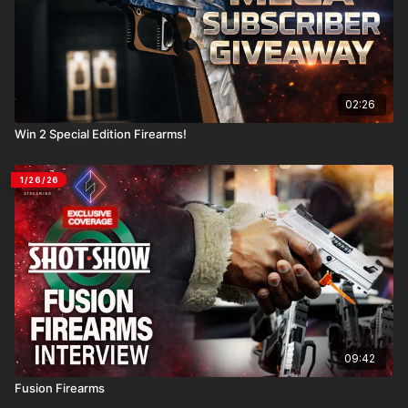
02:26
Win 2 Special Edition Firearms!
1/26/26
09:42
Fusion Firearms