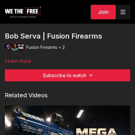
Join
Bob Serva | Fusion Firearms
Fusion Firearms + 2
Learn more
Subscribe to watch
Related Videos