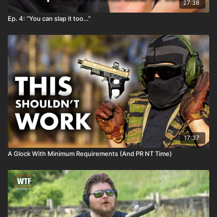
27:38
Ep. 4: “You can slap it too…”
17:37
A Glock With Minimum Requirements (And PR NT Time)