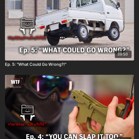
39:50
Ep. 5: "What Could Go Wrong?!"