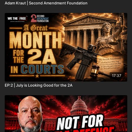
Adam Kraut | Second Amendment Foundation
17:37
EP:2 | July is Looking Good for the 2A