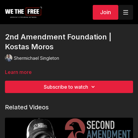
Join
2nd Amendment Foundation |
Kostas Moros
Shermichael Singleton
Learn more
Subscribe to watch
Related Videos