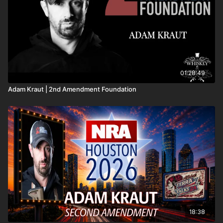
01:28:49
Adam Kraut | 2nd Amendment Foundation
18:38