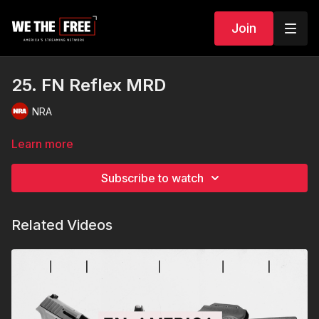
Join
25. FN Reflex MRD
NRA
Learn more
Subscribe to watch
Related Videos