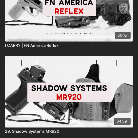
06:15
I CARRY | FN America Reflex
04:59
29. Shadow Systems MR920