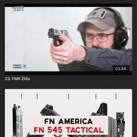
03:34
23. FMK Elite