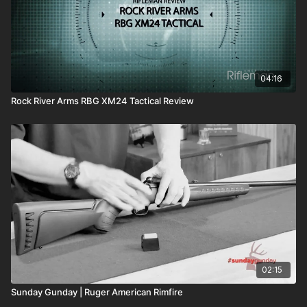
04:16
Rock River Arms RBG XM24 Tactical Review
02:15
Sunday Gunday | Ruger American Rimfire