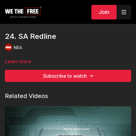
Join
24. SA Redline
NRA
Learn more
Subscribe to watch
Related Videos