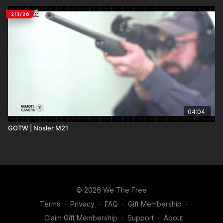
2/3/26
04:04
GOTW | Nosler M21
© 2026 We The Free
Terms
∙
Privacy
∙
FAQ
∙
Gift Membership
∙
Claim Gift Membership
∙
Support
∙
About