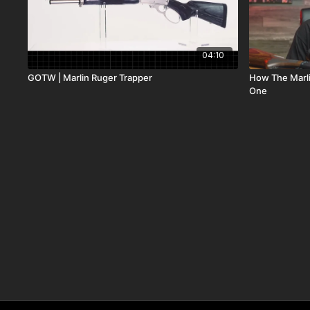
04:10
GOTW | Marlin Ruger Trapper
How The Marli
One