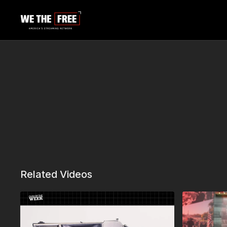
Related Videos