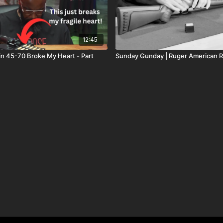
12:45
n 45-70 Broke My Heart - Part
Sunday Gunday | Ruger American R