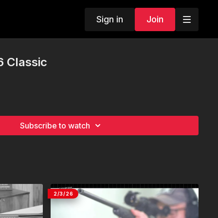
Sign in
Join
6 Classic
Subscribe to watch
2/3/26