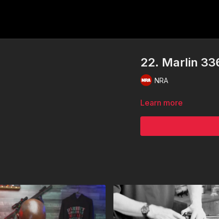
22. Marlin 33
NRA
Learn more