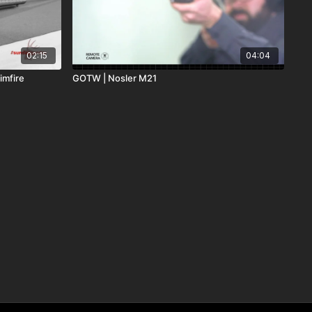
02:15
04:04
imfire
GOTW | Nosler M21