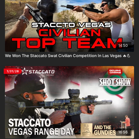
14:50
We Won The Staccato Swat Civilian Competition In Las Vegas 🔥💪
1/31/26
16:56