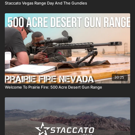
Staccato Vegas Range Day And The Gundies
30:25
Welcome To Prairie Fire: 500 Acre Desert Gun Range