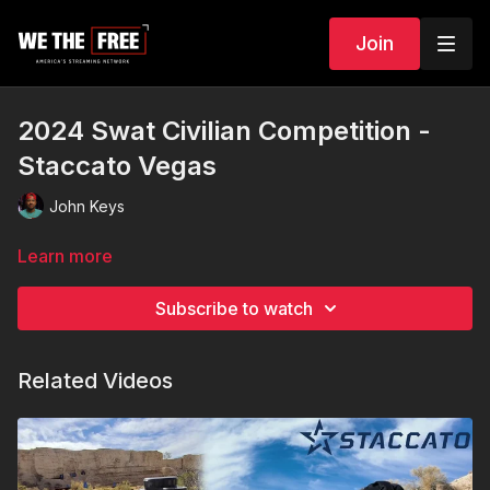
Join
2024 Swat Civilian Competition -
Staccato Vegas
John Keys
Learn more
Subscribe to watch
Related Videos