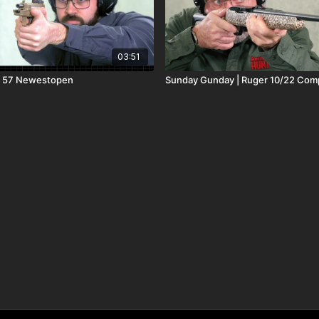
03:51
r 57 Newestopen
Sunday Gunday | Ruger 10/22 Com