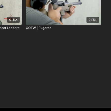
01:50
03:51
pact Leopard
GOTW | Rugerpc