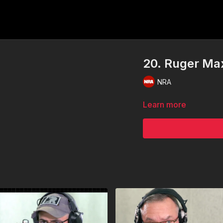
20. Ruger Ma
NRA
Learn more