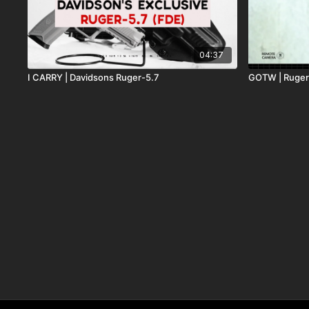
04:37
I CARRY | Davidsons Ruger-5.7
GOTW | Ruge