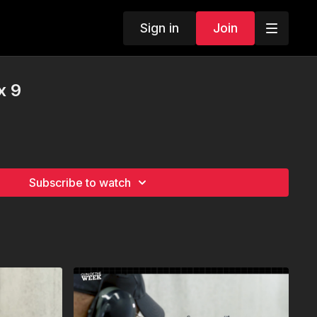
Sign in
Join
x 9
Subscribe to watch