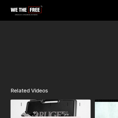
Related Videos