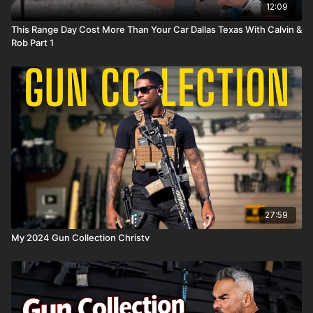
12:09
This Range Day Cost More Than Your Car Dallas Texas With Calvin &
Rob Part 1
27:59
My 2024 Gun Collection Christv