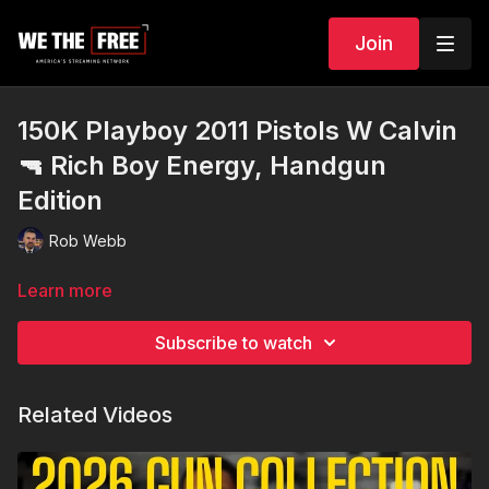
Join
150K Playboy 2011 Pistols W Calvin
🔫 Rich Boy Energy, Handgun
Edition
Rob Webb
Learn more
Subscribe to watch
Related Videos