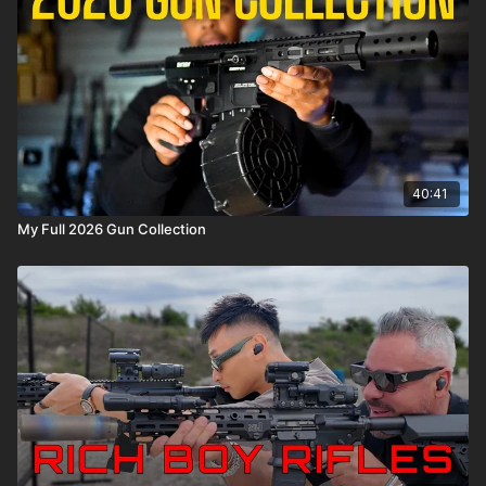
40:41
My Full 2026 Gun Collection