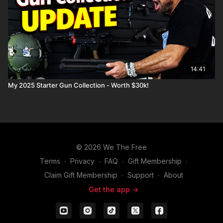
14:41
My 2025 Starter Gun Collection - Worth $30k!
© 2026 We The Free
Terms
∙
Privacy
∙
FAQ
∙
Gift Membership
∙
Claim Gift Membership
∙
Support
∙
About
Get the app ->