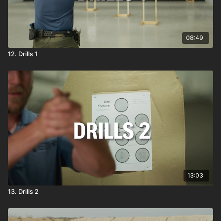
08:49
12. Drills 1
13:03
13. Drills 2