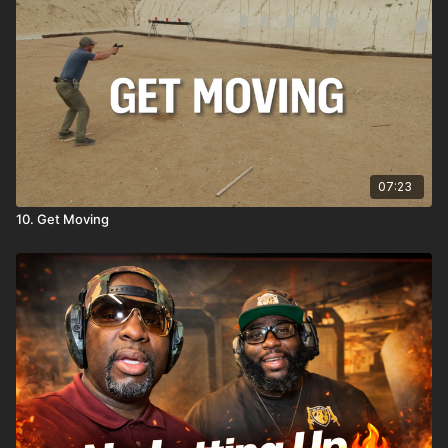
07:23
10. Get Moving