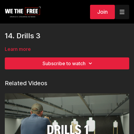
Join
14. Drills 3
Learn more
Subscribe to watch
Related Videos