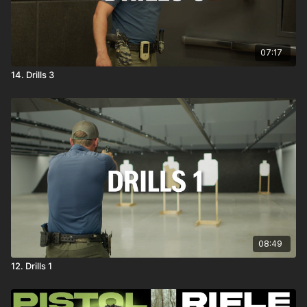
07:17
14. Drills 3
08:49
12. Drills 1