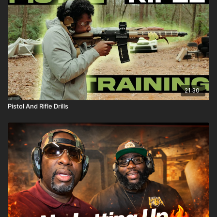
21:30
Pistol And Rifle Drills