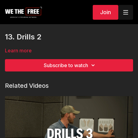
Join
13. Drills 2
Learn more
Subscribe to watch
Related Videos