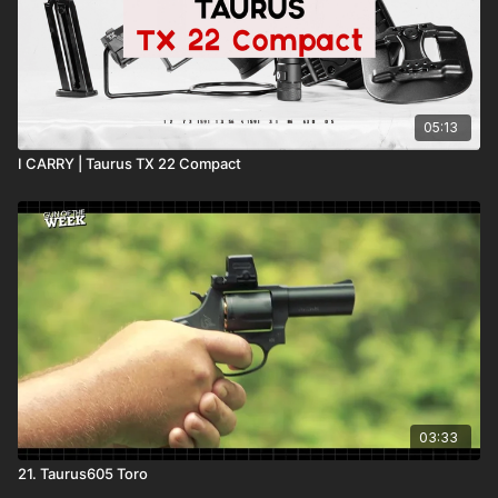
05:13
I CARRY | Taurus TX 22 Compact
03:33
21. Taurus605 Toro