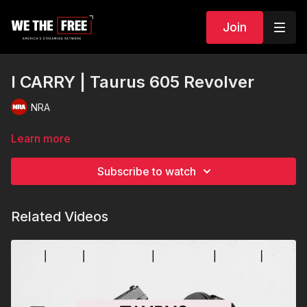
Join
I CARRY | Taurus 605 Revolver
NRA
Learn more
Subscribe to watch
Related Videos