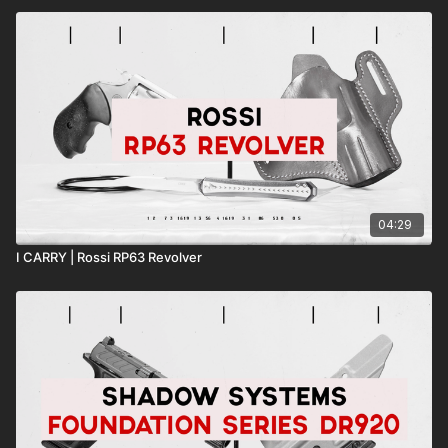
04:29
I CARRY | Rossi RP63 Revolver