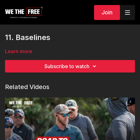
Join
11. Baselines
Learn more
Subscribe to watch
Related Videos