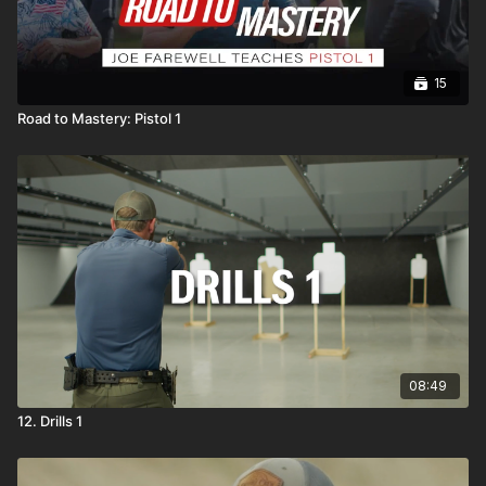
15
Road to Mastery: Pistol 1
08:49
12. Drills 1