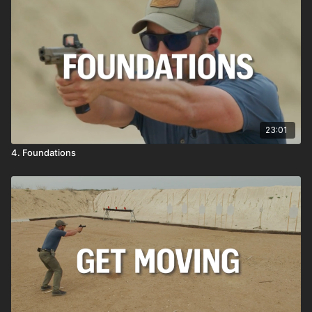
23:01
4. Foundations