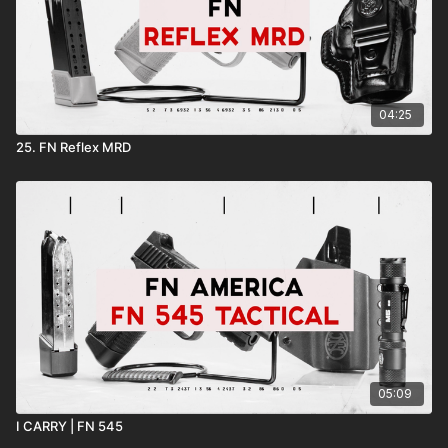
04:25
25. FN Reflex MRD
05:09
I CARRY | FN 545