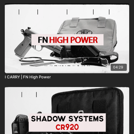
04:29
I CARRY | FN High Power