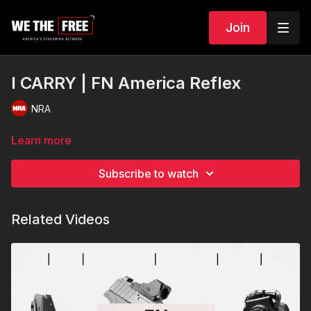
Join
I CARRY | FN America Reflex
NRA
Learn more
Subscribe to watch
Related Videos