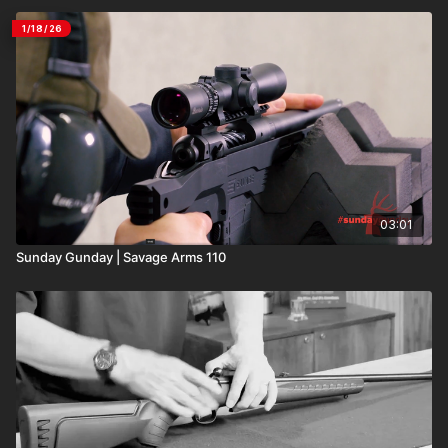
1/18/26
03:01
Sunday Gunday | Savage Arms 110