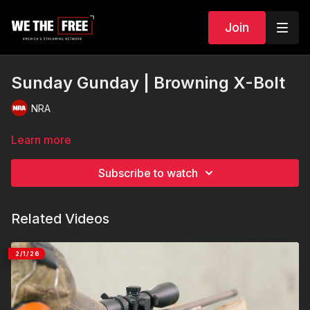
Join
Sunday Gunday | Browning X-Bolt
NRA
Learn more
Subscribe to watch
Related Videos
2/1/26