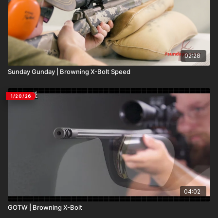
02:28
Sunday Gunday | Browning X-Bolt Speed
1/20/26
04:02
GOTW | Browning X-Bolt