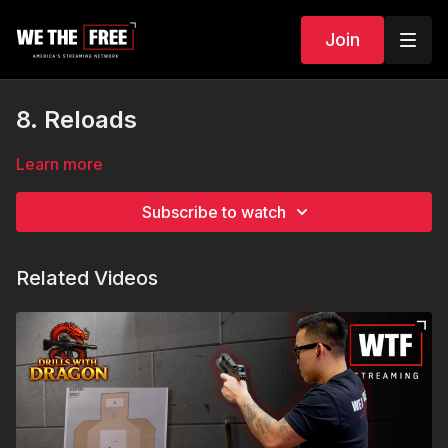
Join
8. Reloads
Learn more
Subscribe to watch
Related Videos