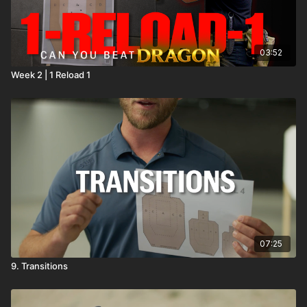
03:52
Week 2 | 1 Reload 1
07:25
9. Transitions