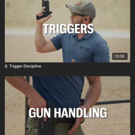
13:08
6. Trigger Discipline