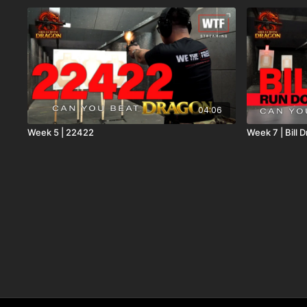
04:06
Week 5 | 22422
Week 7 | Bill 