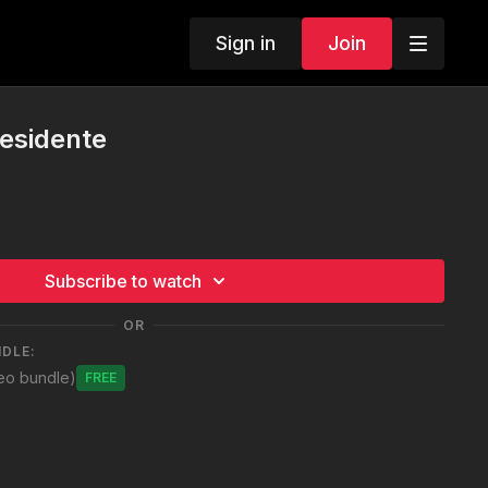
Sign in
Join
residente
Subscribe to watch
OR
NDLE:
deo bundle)
Free