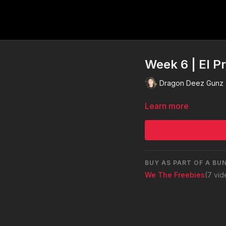
Week 6 | El P
Dragon Deez Gunz
Learn more
BUY AS PART OF A BU
We The Freebies
(7 vi