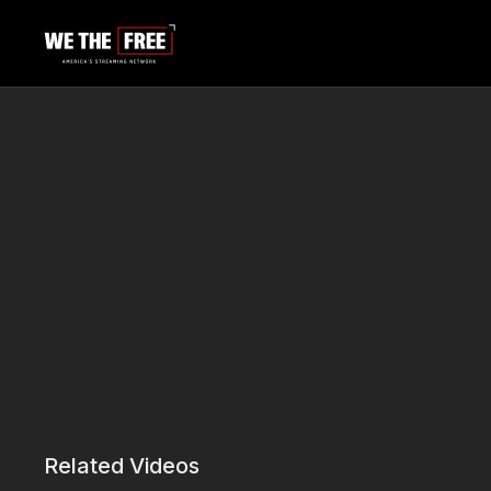
Related Videos