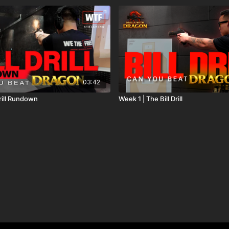
03:42
Drill Rundown
Week 1 | The Bill Drill