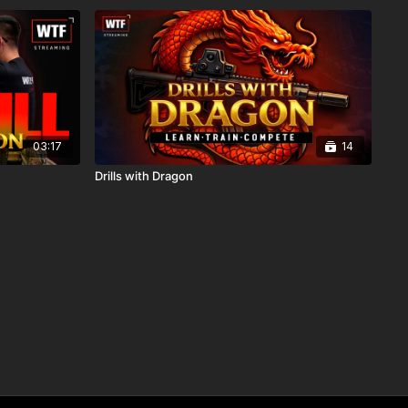
03:17
14
Drills with Dragon