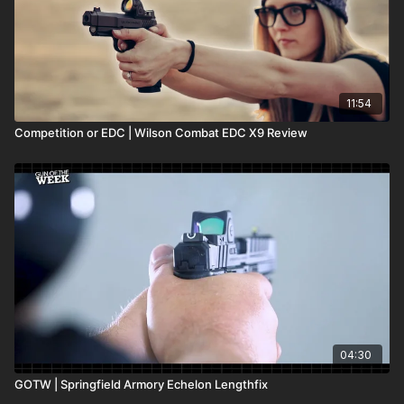
11:54
Competition or EDC | Wilson Combat EDC X9 Review
04:30
GOTW | Springfield Armory Echelon Lengthfix