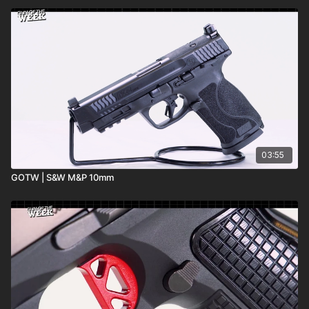
03:55
GOTW | S&W M&P 10mm