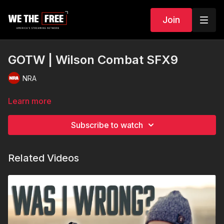
Join
GOTW | Wilson Combat SFX9
NRA
Learn more
Subscribe to watch
Related Videos