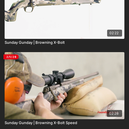
02:22
Sunday Gunday | Browning X-Bolt
2/1/26
02:28
Sunday Gunday | Browning X-Bolt Speed