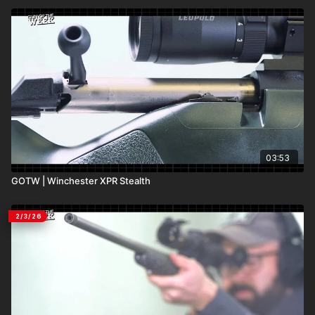
03:53
GOTW | Winchester XPR Stealth
2/3/26