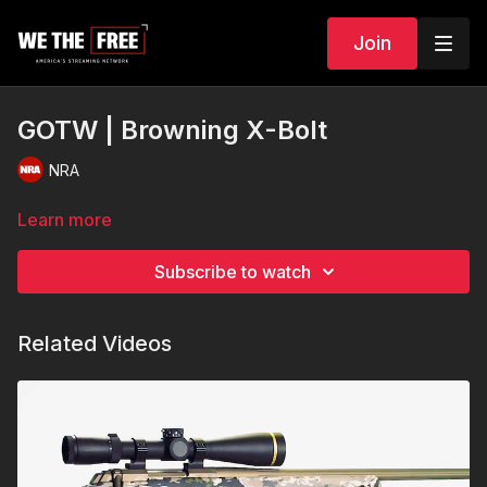
Join
GOTW | Browning X-Bolt
NRA
Learn more
Subscribe to watch
Related Videos