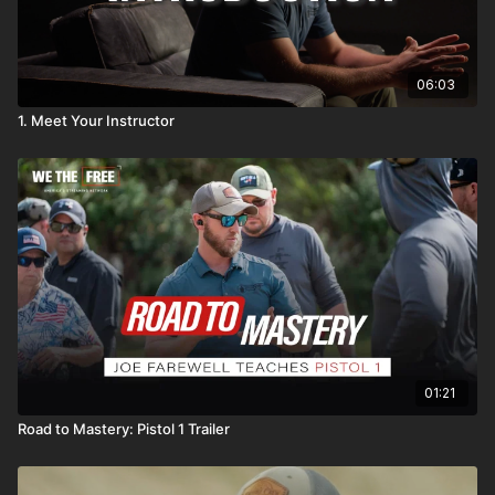
06:03
1. Meet Your Instructor
01:21
Road to Mastery: Pistol 1 Trailer