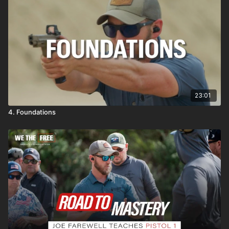
23:01
4. Foundations