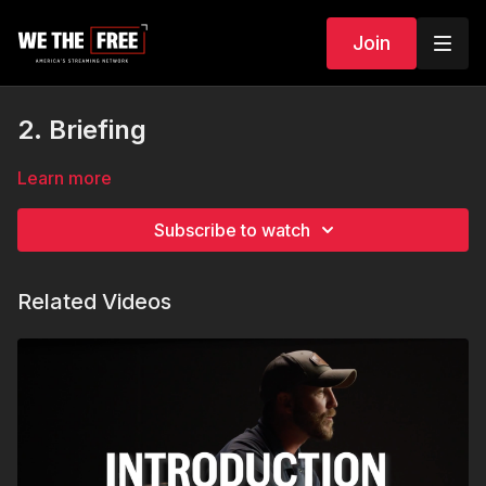
Join
2. Briefing
Learn more
Subscribe to watch
Related Videos