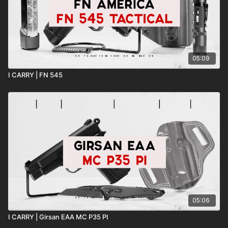
05:09
I CARRY | FN 545
05:06
I CARRY | Girsan EAA MC P35 PI