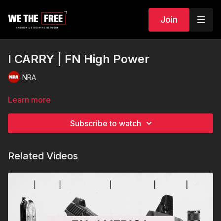
Join
I CARRY | FN High Power
NRA
Learn more
Subscribe to watch
Related Videos