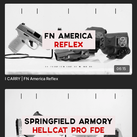
06:15
I CARRY | FN America Reflex