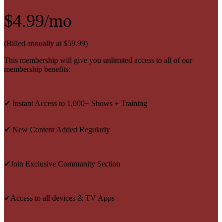
$4.99/mo
(Billed annually at $59.99)
This membership will give you unlimited access to all of our
membership benefits:
✔ Instant Access to 1,000+ Shows + Training
✔ New Content Added Regularly
✔Join Exclusive Community Section
✔Access to all devices & TV Apps