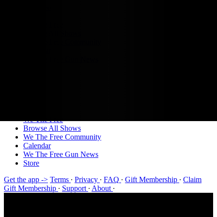
We The Free
Browse All Shows
We The Free Community
Calendar
We The Free Gun News
Store
Sign in
Join
Sign in
We The Free
Browse All Shows
We The Free Community
Calendar
We The Free Gun News
Store
Get the app ->
Terms
∙
Privacy
∙
FAQ
∙
Gift Membership
∙
Claim
Gift Membership
∙
Support
∙
About
∙