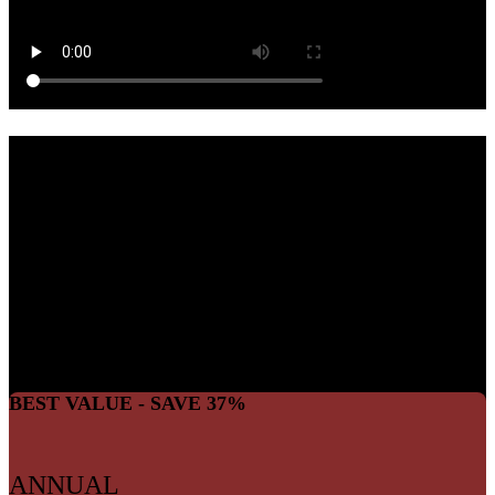
JOIN THE
MOVEMENT
For about the cost of a cup of coffee each month, you can join the
We The Free community and help keep independent, pro-freedom
content alive.
BEST VALUE - SAVE 37%
ANNUAL