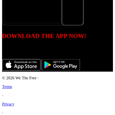
DOWNLOAD THE APP NOW!
Accessible on all devices including iOS, Android, Roku, Apple TV,
Amazon Fire, and Samsung Tizen.
© 2026 We The Free
∙
Terms
∙
Privacy
∙