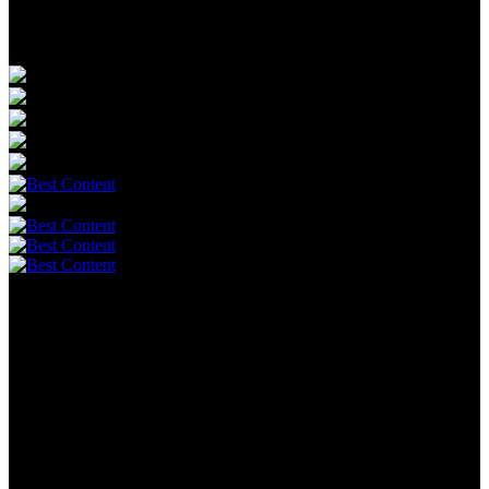
Powerful voices. Freedom Supporters.