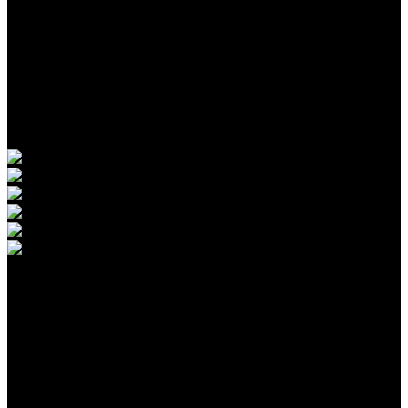
WE THE FREE
ORIGINALS
Original series. Produced by us. For viewers who think for
themselves.