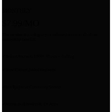
MONTHLY
$7.99/MO
This membership will give you unlimited access to all of our
membership benefits:
✔ Instant Access to 1,000+ Shows + Training
✔ New Content Added Regularly
✔Join Exclusive Community Section
✔Access to all devices & TV Apps