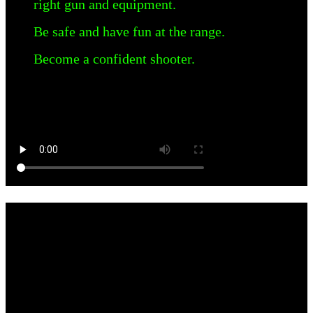
right gun and equipment.
Be safe and have fun at the range.
Become a confident shooter.
WHY IS WE THE FREE CRUCIAL
Instructor, JR Guerra discusses the struggles with social media and
censorship.