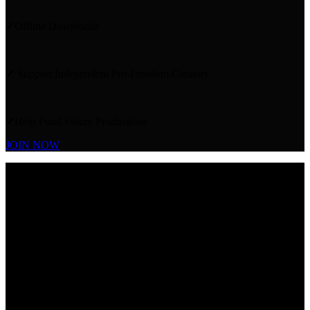
✔Offline Downloads
✔ Support Independent Pro-Freedom Creators
✔Help Fund Future Productions
JOIN NOW
ALSO
INCLUDED IN
YOUR