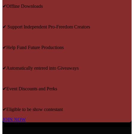
✔Offline Downloads
✔ Support Independent Pro-Freedom Creators
✔Help Fund Future Productions
✔Automatically entered into Giveaways
✔Event Discounts and Perks
✔Eligible to be show contestant
JOIN NOW