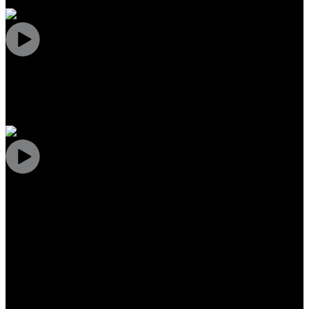
What are people saying