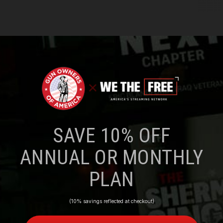
SAVE 10% OFF
ANNUAL OR MONTHLY
PLAN
(10% savings reflected at checkout)