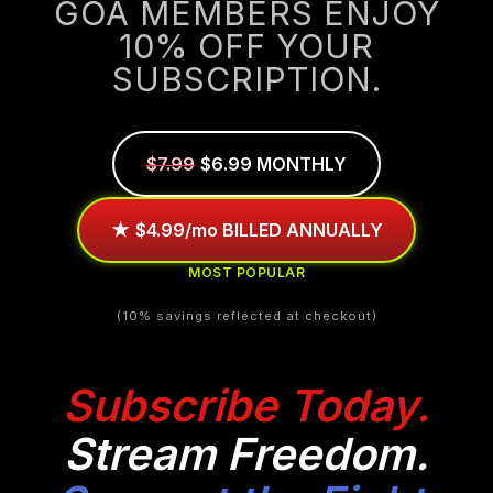
GOA MEMBERS ENJOY
10% OFF YOUR
SUBSCRIPTION.
$7.99
$6.99 MONTHLY
★
$4.99/mo BILLED ANNUALLY
MOST POPULAR
(10% savings reflected at checkout)
Subscribe Today.
Stream Freedom.