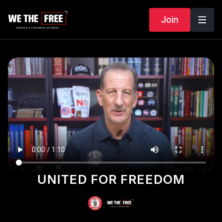
Join
UNITED FOR FREEDOM