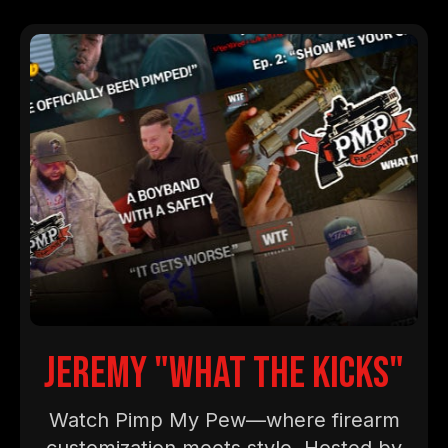
jeremy "what the kicks"
Watch Pimp My Pew—where firearm