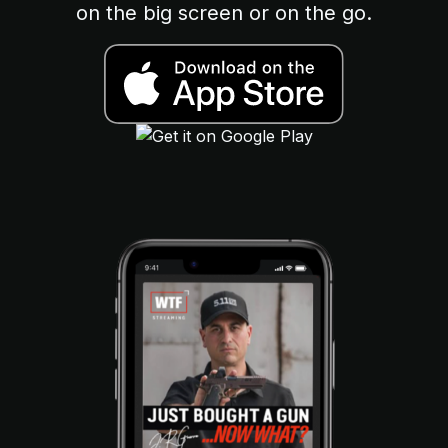
on the big screen or on the go.