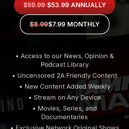
$59.99
$53.99 ANNUALLY
$8.99
$7.99 MONTHLY
• Access to our News, Opinion &
Podcast Library
• Uncensored 2A Friendly Content
• New Content Added Weekly
• Stream on Any Device
• Movies, Series, and
Documentaries
• Exclusive Network Original Shows