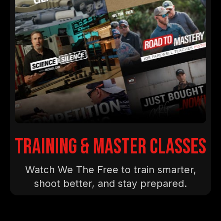
training & master classes
Watch We The Free to train smarter,
shoot better, and stay prepared.