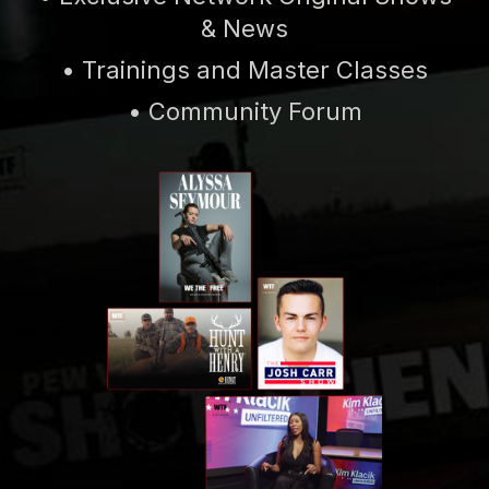
& News
• Trainings and Master Classes
• Community Forum