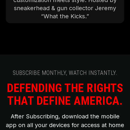
customization meets style. Hosted by
sneakerhead & gun collector Jeremy
“What the Kicks.”
SUBSCRIBE MONTHLY, WATCH INSTANTLY.
DEFENDING THE RIGHTS
THAT DEFINE AMERICA.
After Subscribing, download the mobile
app on all your devices for access at home