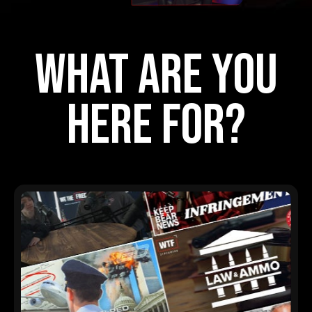
what are you
here for?