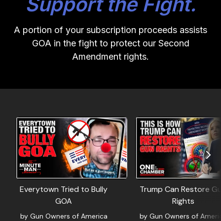
Support the Fight.
A portion of your subscription proceeds assists
GOA in the fight to protect our Second
Amendment rights.
Everytown Tried to Bully
Trump Can Restore G
GOA
Rights
by Gun Owners of America
by Gun Owners of Ameri