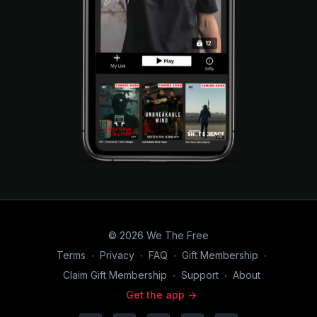
© 2026 We The Free
Terms
∙
Privacy
∙
FAQ
∙
Gift Membership
∙
Claim Gift Membership
∙
Support
∙
About
Get the app ->