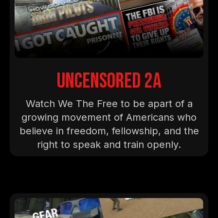
Uncensored 2A
Watch We The Free to be apart of a
growing movement of Americans who
believe in freedom, fellowship, and the
right to speak and train openly.