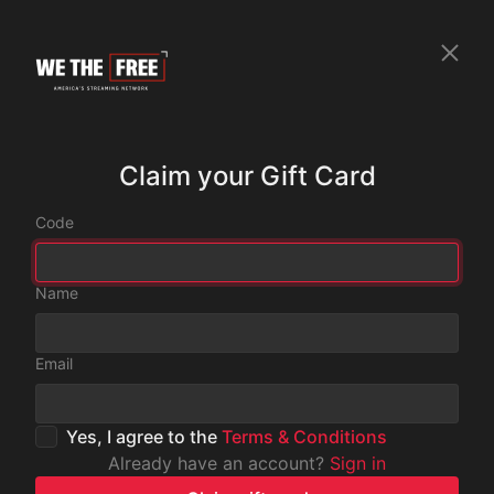
Claim your Gift Card
Code
Name
Email
Yes, I agree to the
Terms & Conditions
Already have an account?
Sign in