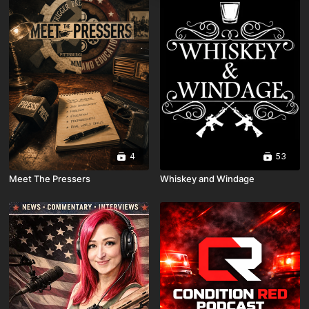
4
53
Meet The Pressers
Whiskey and Windage