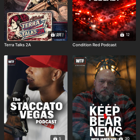
28
12
Terra Talks 2A
Condition Red Podcast
5
30