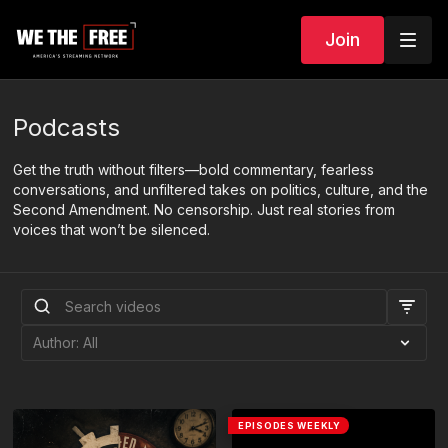
Join
Podcasts
Get the truth without filters—bold commentary, fearless
conversations, and unfiltered takes on politics, culture, and the
Second Amendment. No censorship. Just real stories from
voices that won’t be silenced.
EPISODES WEEKLY