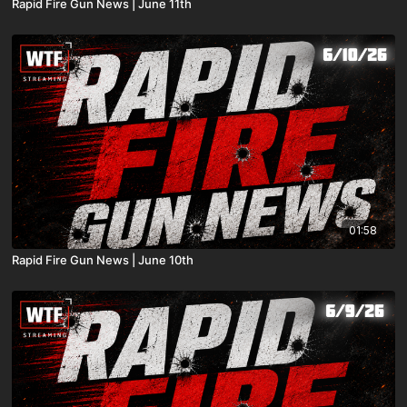
Rapid Fire Gun News | June 11th
01:58
Rapid Fire Gun News | June 10th