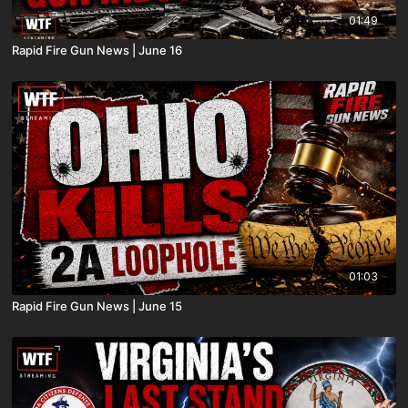
01:49
Rapid Fire Gun News | June 16
01:03
Rapid Fire Gun News | June 15