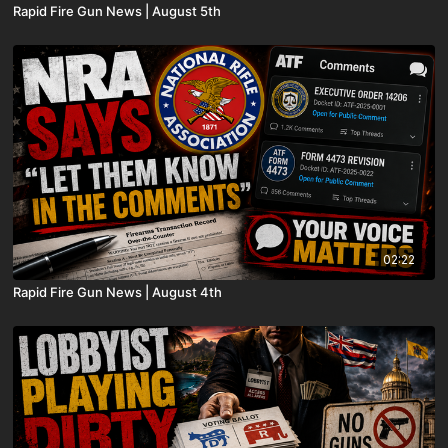
Rapid Fire Gun News | August 5th
02:22
Rapid Fire Gun News | August 4th