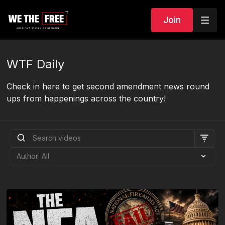
Join
WTF Daily
Check in here to get second amendment news round
ups from happenings across the country!