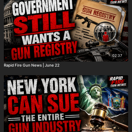
02:37
Rapid Fire Gun News | June 22