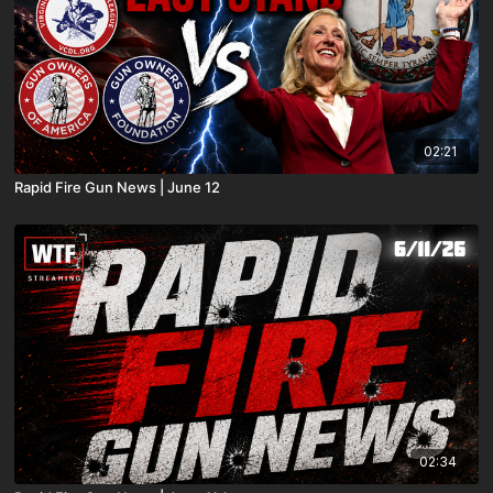
02:21
Rapid Fire Gun News | June 12
02:34