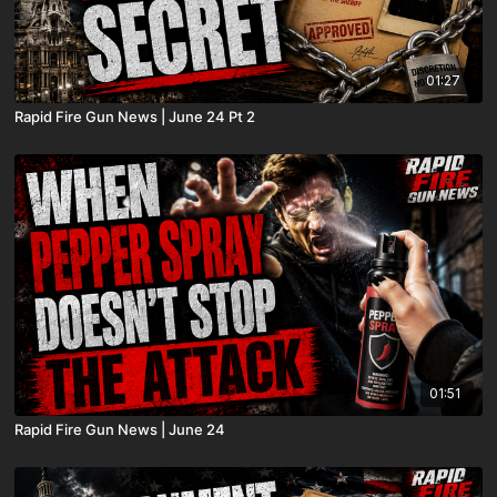
01:27
Rapid Fire Gun News | June 24 Pt 2
01:51
Rapid Fire Gun News | June 24