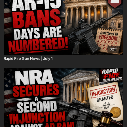
02:11
Rapid Fire Gun News | July 1