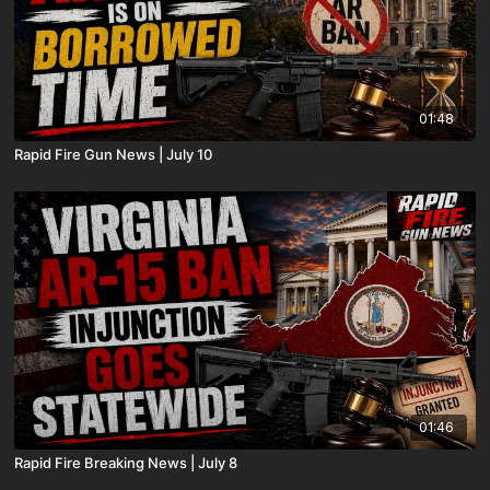
01:48
Rapid Fire Gun News | July 10
01:46
Rapid Fire Breaking News | July 8