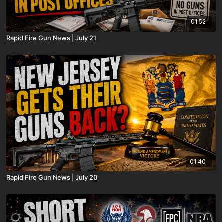
01:52
Rapid Fire Gun News | July 21
01:40
Rapid Fire Gun News | July 20