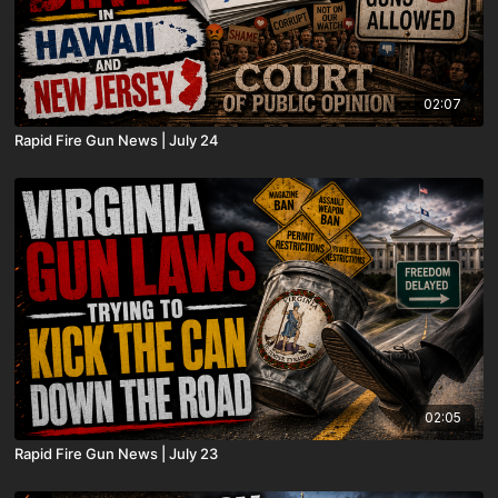
02:07
Rapid Fire Gun News | July 24
02:05
Rapid Fire Gun News | July 23