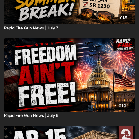
01:51
Rapid Fire Gun News | July 7
01:34
Rapid Fire Gun News | July 6