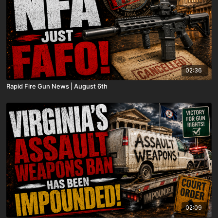
02:36
Rapid Fire Gun News | August 6th
02:09