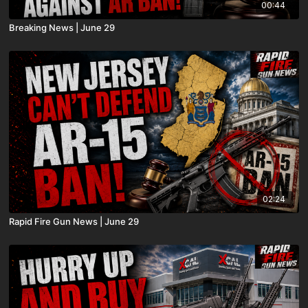
00:44
Breaking News | June 29
02:24
Rapid Fire Gun News | June 29