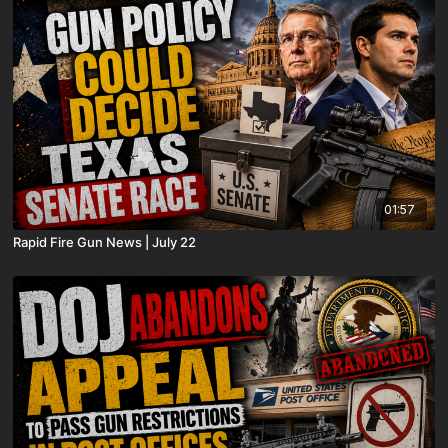
01:57
Rapid Fire Gun News | July 22