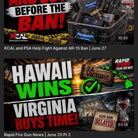
10:30
XCAL and PSA Help Fight Against AR-15 Ban | June 27
03:14
Rapid Fire Gun News | June 25 Pt 2