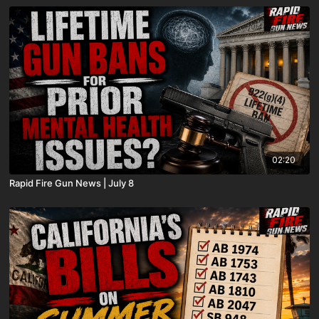
02:20
Rapid Fire Gun News | July 8