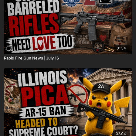
01:54
Rapid Fire Gun News | July 16
02:04