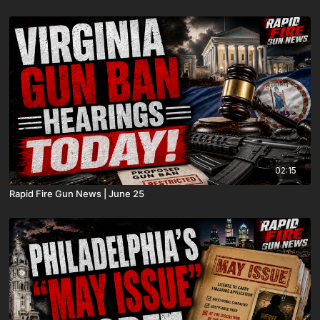
02:15
Rapid Fire Gun News | June 25