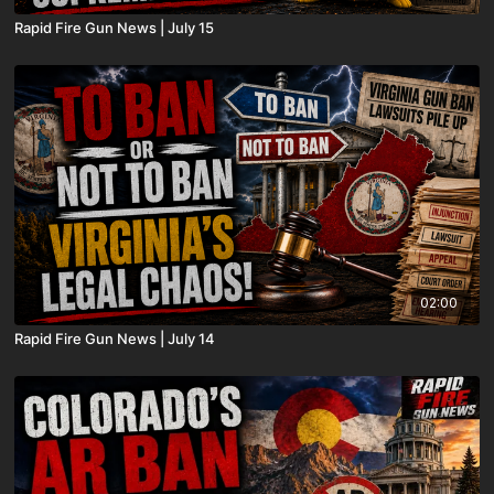
Rapid Fire Gun News | July 15
02:00
Rapid Fire Gun News | July 14