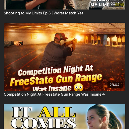
20:15
Shooting to My Limits Ep 6 | Worst Match Yet
28:04
Competition Night At Freestate Gun Range Was Insane🔥