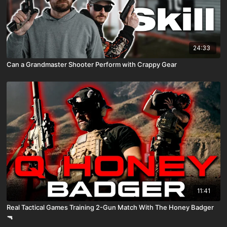
24:33
Can a Grandmaster Shooter Perform with Crappy Gear
11:41
Real Tactical Games Training 2-Gun Match With The Honey Badger
🔫