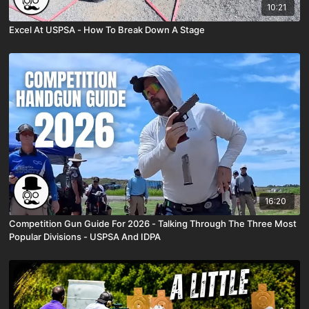
10:21
Excel At USPSA - How To Break Down A Stage
16:20
Competition Gun Guide For 2026 - Talking Through The Three Most
Popular Divisions - USPSA And IDPA