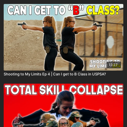
13:27
Shooting to My Limits Ep 4 | Can I get to B Class in USPSA?