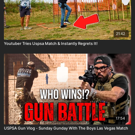
21:42
Youtuber Tries Uspsa Match & Instantly Regrets It!
17:54
USPSA Gun Vlog - Sunday Gunday With The Boys Las Vegas Match