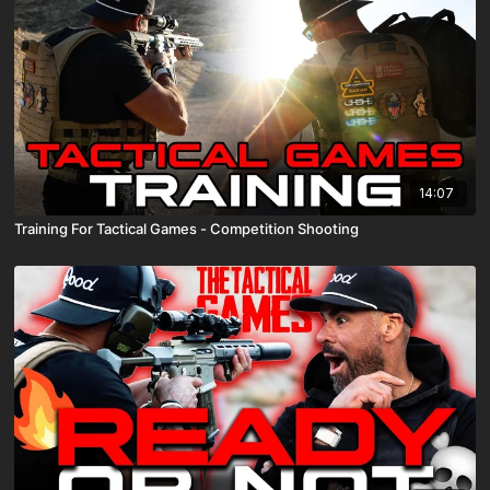
14:07
Training For Tactical Games - Competition Shooting