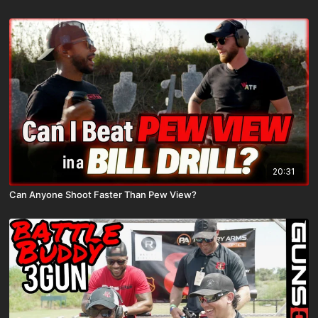
20:31
Can Anyone Shoot Faster Than Pew View?