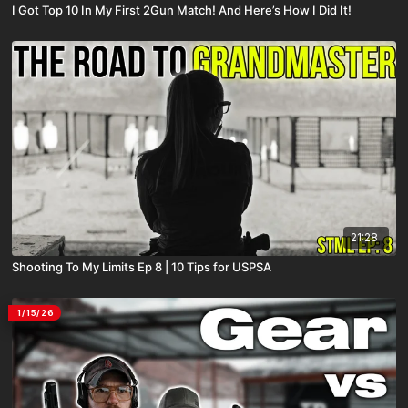
I Got Top 10 In My First 2Gun Match! And Here’s How I Did It!
21:28
Shooting To My Limits Ep 8 | 10 Tips for USPSA
1/15/26