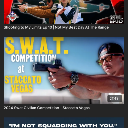
17:21
Shooting to My Limits Ep 10 | Not My Best Day At The Range
21:43
2024 Swat Civilian Competition - Staccato Vegas