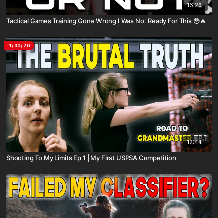
16:26
Tactical Games Training Gone Wrong I Was Not Ready For This 😳🔥
1/30/26
12:44
Shooting To My Limits Ep 1 | My First USPSA Competition