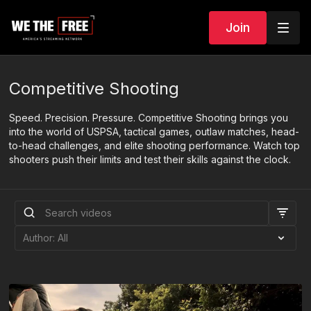
Join
Competitive Shooting
Speed. Precision. Pressure. Competitive Shooting brings you
into the world of USPSA, tactical games, outlaw matches, head-
to-head challenges, and elite shooting performance. Watch top
shooters push their limits and test their skills against the clock.