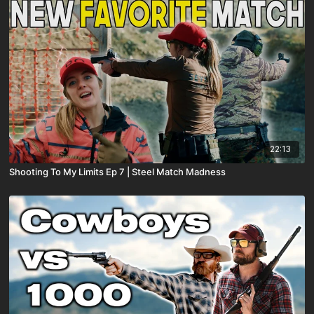
22:13
Shooting To My Limits Ep 7 | Steel Match Madness