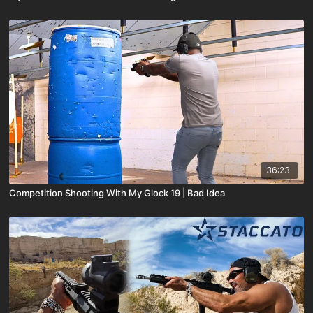
36:23
Competition Shooting With My Glock 19 | Bad Idea