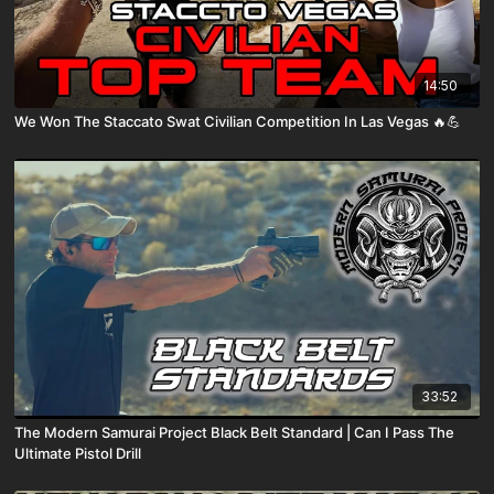
14:50
We Won The Staccato Swat Civilian Competition In Las Vegas 🔥💪
33:52
The Modern Samurai Project Black Belt Standard | Can I Pass The
Ultimate Pistol Drill