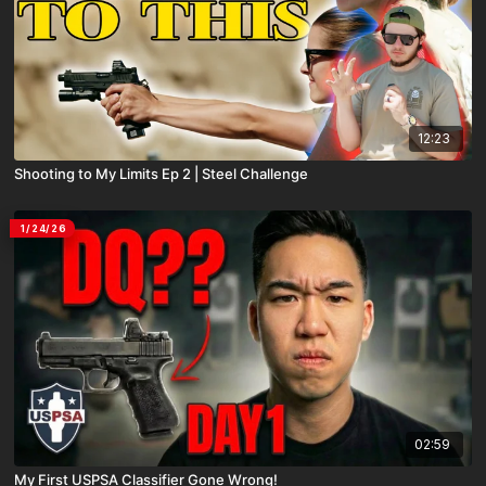
12:23
Shooting to My Limits Ep 2 | Steel Challenge
1/24/26
02:59
My First USPSA Classifier Gone Wrong!