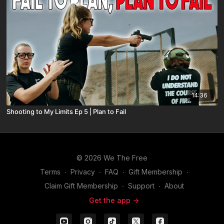
14:36
Shooting to My Limits Ep 5 | Plan to Fail
© 2026 We The Free
Terms
∙
Privacy
∙
FAQ
∙
Gift Membership
∙
Claim Gift Membership
∙
Support
∙
About
Get the app ->