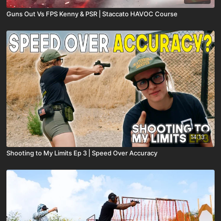
Guns Out Vs FPS Kenny & PSR | Staccato HAVOC Course
14:13
Shooting to My Limits Ep 3 | Speed Over Accuracy