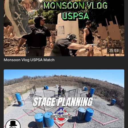
25:03
Monsoon Vlog USPSA Match