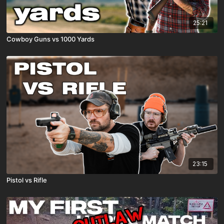
25:21
Cowboy Guns vs 1000 Yards
23:15
Pistol vs Rifle