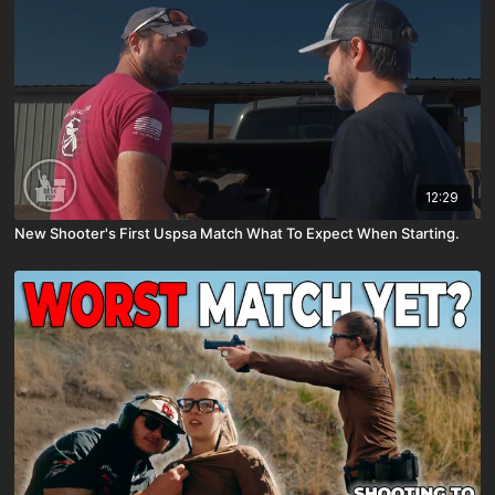
12:29
New Shooter's First Uspsa Match What To Expect When Starting.