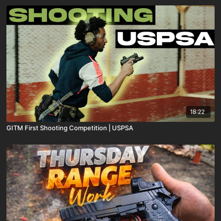
18:22
GITM First Shooting Competition | USPSA