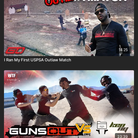
14:25
I Ran My First USPSA Outlaw Match
23:39