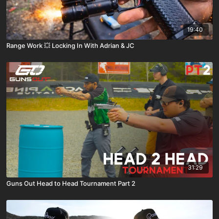
19:40
Range Work 💥 Locking In With Adrian & JC
31:29
Guns Out Head to Head Tournament Part 2