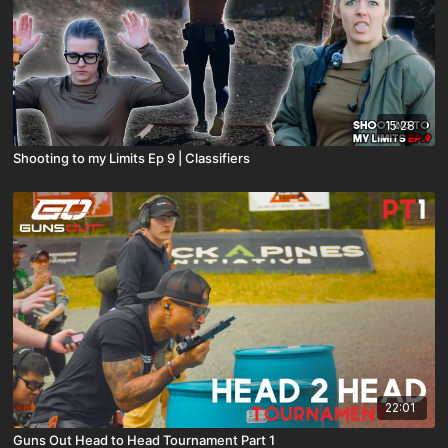
15:28
Shooting to my Limits Ep 9 | Classifiers
22:01
Guns Out Head to Head Tournament Part 1