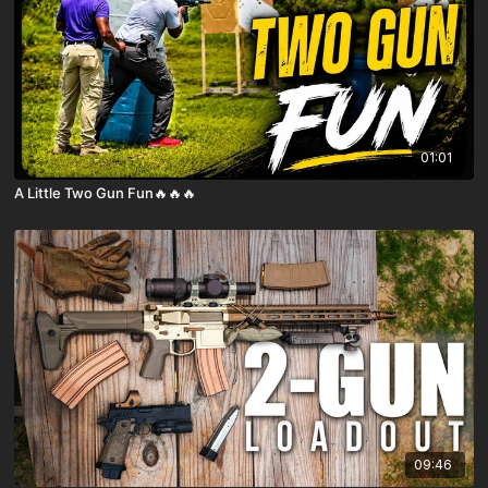
01:01
A Little Two Gun Fun🔥🔥🔥
09:46