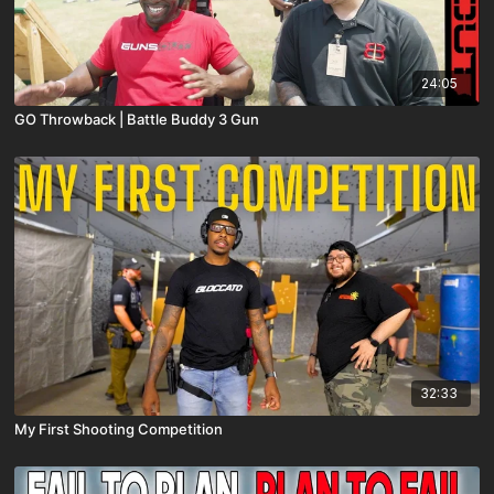
24:05
GO Throwback | Battle Buddy 3 Gun
32:33
My First Shooting Competition