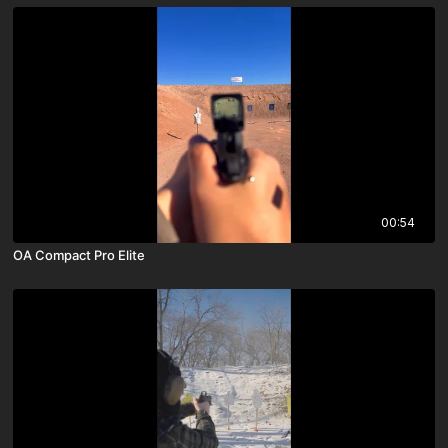
00:54
OA Compact Pro Elite