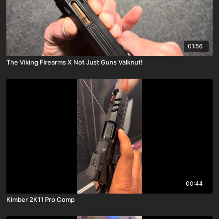
01:56
The Viking Firearms X Not Just Guns Valknut!
00:44
Kimber 2K11 Pro Comp