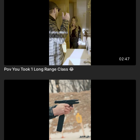
02:47
Pov You Took 1 Long Range Class 😂