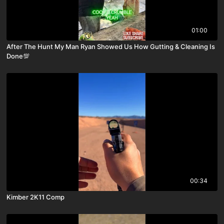
01:00
After The Hunt My Man Ryan Showed Us How Gutting & Cleaning Is
Done💯
00:34
Kimber 2K11 Comp