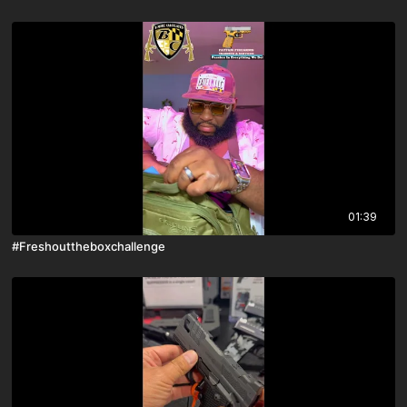
01:39
#Freshouttheboxchallenge