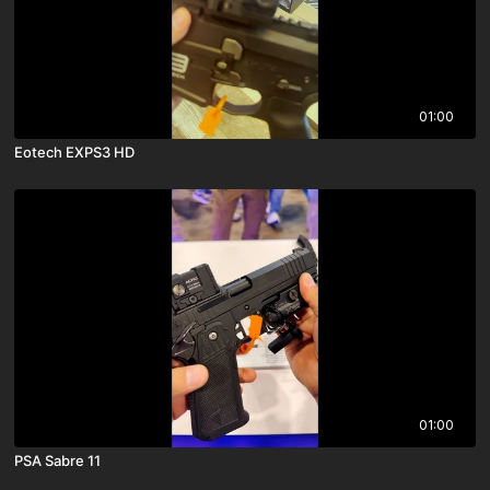
01:00
Eotech EXPS3 HD
01:00
PSA Sabre 11