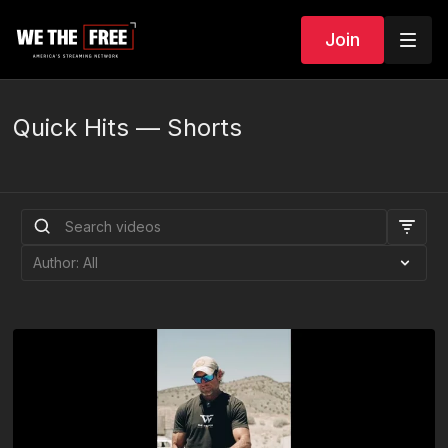
Join
Quick Hits — Shorts