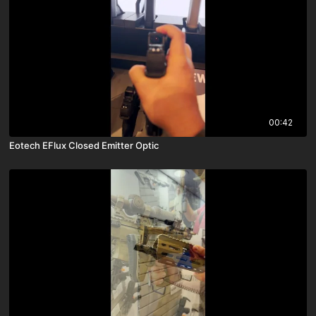
00:42
Eotech EFlux Closed Emitter Optic