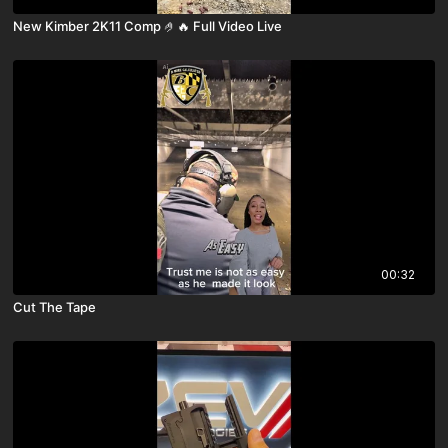
New Kimber 2K11 Comp 🤌🔥 Full Video Live
00:32
Cut The Tape