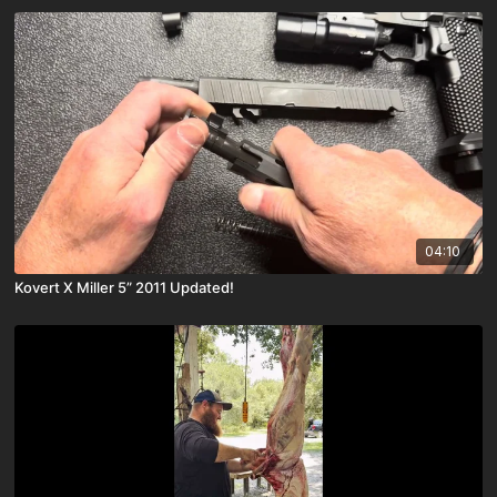
04:10
Kovert X Miller 5” 2011 Updated!