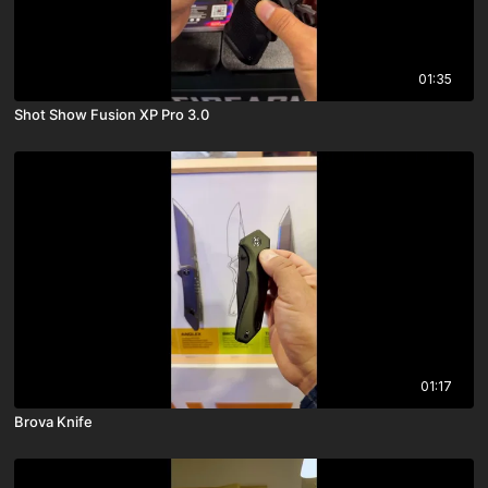
01:35
Shot Show Fusion XP Pro 3.0
01:17
Brova Knife