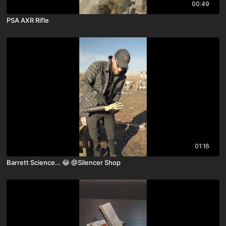
00:49
PSA AXR Rifle
01:16
Barrett Science… 😂 ￼@Silencer Shop