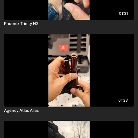
01:31
Phoenix Trinity H2
01:28
Agency Atlas Alias