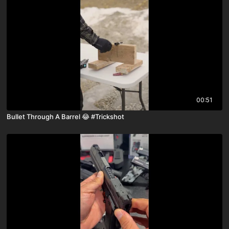
00:51
Bullet Through A Barrel 😂 #Trickshot