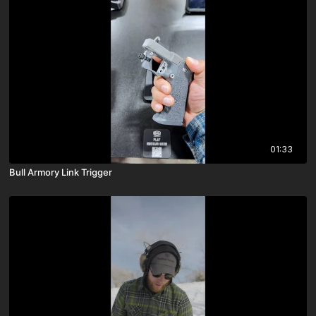
01:33
Bull Armory Link Trigger