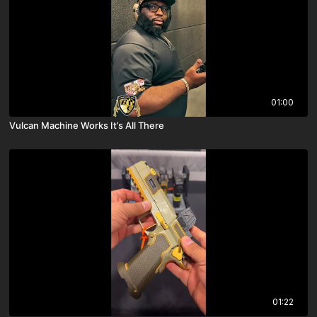
01:00
Vulcan Machine Works It’s All There
01:22