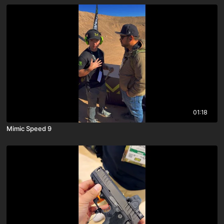
01:18
Mimic Speed 9