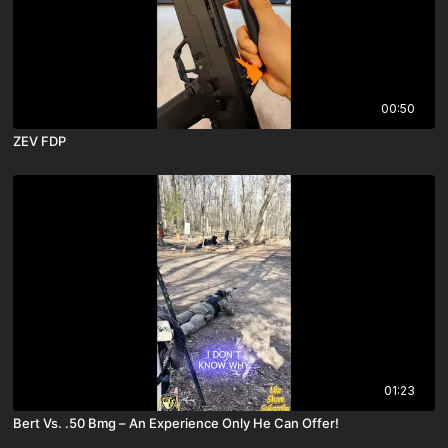
00:50
ZEV FDP
01:23
Bert Vs. .50 Bmg – An Experience Only He Can Offer!