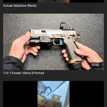
Vulcan Machine Werks
01:48
1 Or 1 Fowler Vanta 9 Ported