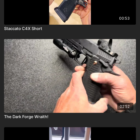
00:53
Staccato C4X Short
02:52
The Dark Forge Wraith!