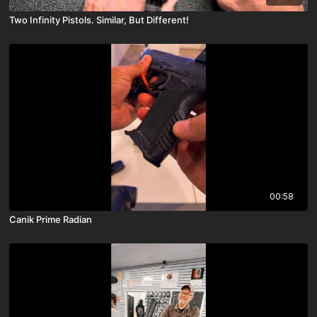
Two Infinity Pistols. Similar, But Different!
00:58
Canik Prime Radian