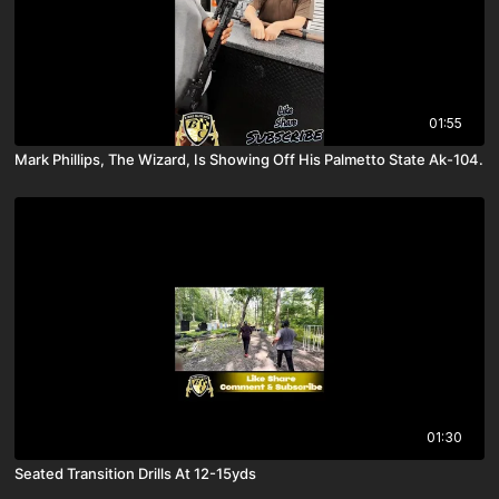
01:55
Mark Phillips, The Wizard, Is Showing Off His Palmetto State Ak-104.
01:30
Seated Transition Drills At 12-15yds