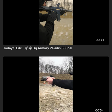
00:41
Today’S Edc… 🤣😂 Gq Armory Paladin 300blk
00:54