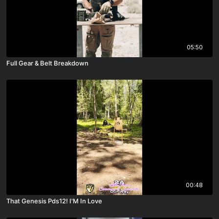
05:50
Full Gear & Belt Breakdown
00:48
That Genesis Pds12! I'M In Love