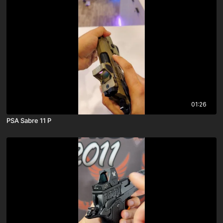
01:26
PSA Sabre 11 P