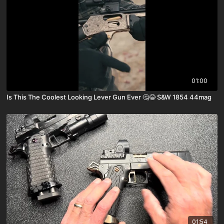
01:00
Is This The Coolest Looking Lever Gun Ever 🤔😂 S&W 1854 44mag
01:54