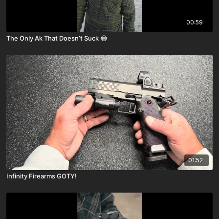
00:59
The Only Ak That Doesn’t Suck 😂
01:52
Infinity Firearms GOTY!