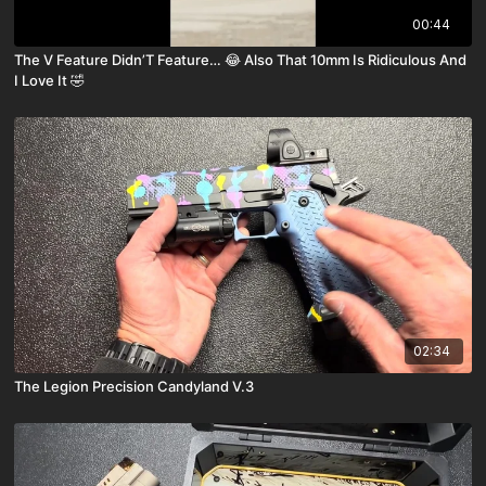
00:44
The V Feature Didn’T Feature… 😂 Also That 10mm Is Ridiculous And
I Love It 🤣
02:34
The Legion Precision Candyland V.3