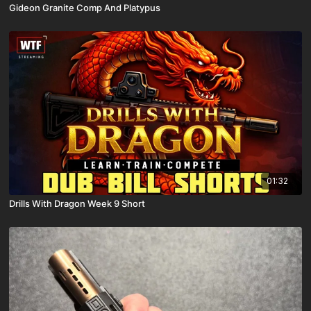
Gideon Granite Comp And Platypus
01:32
Drills With Dragon Week 9 Short