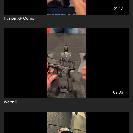
01:47
Fusion XP Comp
02:33
Waltz 9