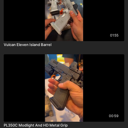
01:55
Vulcan Eleven Island Barrel
00:59
PL350C Modlight And HD Metal Grip