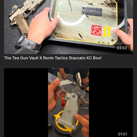
02:02
The Tee Gun Vault X Ronin Tactics Staccato XC Box!
01:01