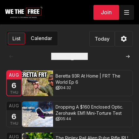
Join
Calendar
List
Today
August
2026
AUG
Beretta 93R At Home | FRT The
World Ep 6
6
04:32
THU
AUG
Dropping A $160 Enclosed Optic.
Zerohawk EM1 Mini-Torture Test
6
05:44
THU
AUG
The Ripley Rail Alien Pulse Rifle IRL!