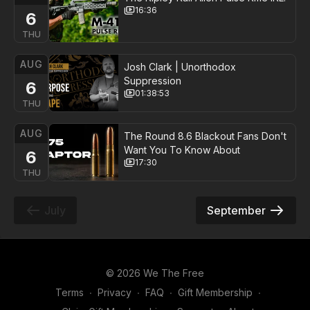
16:36
6
THU
AUG
Josh Clark | Unorthodox
Suppression
6
01:38:53
THU
AUG
The Round 8.6 Blackout Fans Don't
Want You To Know About
6
17:30
THU
July
September
© 2026 We The Free
Terms
∙
Privacy
∙
FAQ
∙
Gift Membership
∙